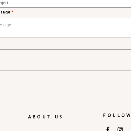
sage:
*
FOLLOW
ABOUT US