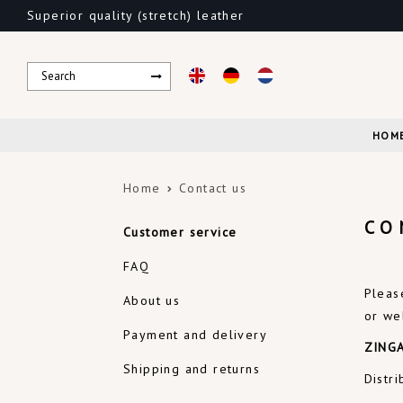
Superior quality (stretch) leather
HOM
Home
Contact us
CO
Customer service
FAQ
Pleas
About us
or we
Payment and delivery
ZINGA
Shipping and returns
Distr