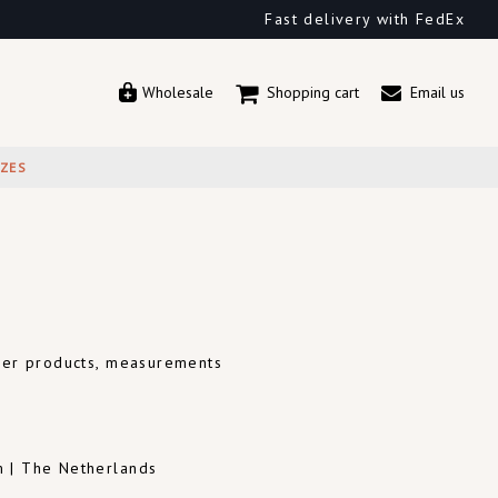
Fast delivery with FedEx
Wholesale
Shopping cart
Email us
IZES
ther products, measurements
m | The Netherlands