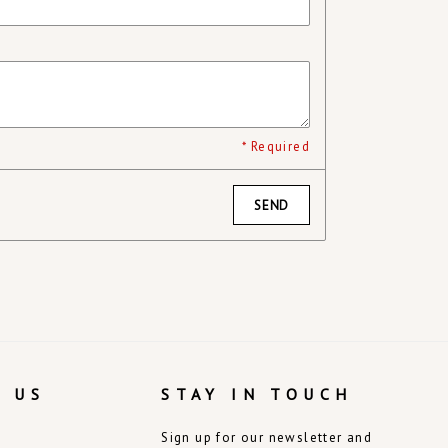
* Required
SEND
 US
STAY IN TOUCH
Sign up for our newsletter and