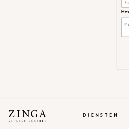
Mes
DIENSTEN