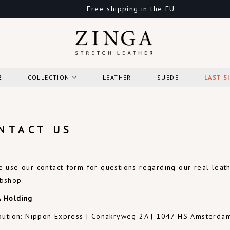
Free shipping in the EU
E
COLLECTION
LEATHER
SUEDE
LAST S
NTACT US
e use our contact form for questions regarding our real lea
bshop
.
 Holding
ibution: Nippon Express | Conakryweg 2A | 1047 HS Amsterda