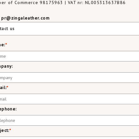
er of Commerce 98175963 | VAT nr: NL005313637B86
:
pr@zingaleather.com
tact us
e:
*
pany:
ail:
*
ephone:
ject:
*