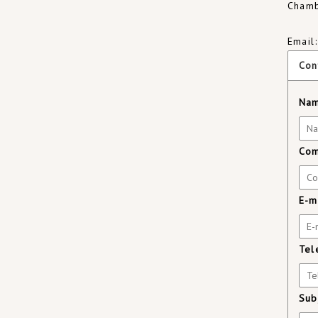
Chamb
Email
Con
Nam
Com
E-m
Tel
Sub