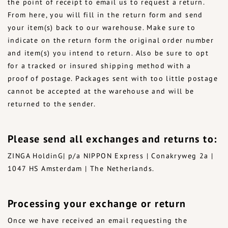
the point of receipt to email us to request a return.
From here, you will fill in the return form and send
your item(s) back to our warehouse. Make sure to
indicate on the return form the original order number
and item(s) you intend to return. Also be sure to opt
for a tracked or insured shipping method with a
proof of postage. Packages sent with too little postage
cannot be accepted at the warehouse and will be
returned to the sender.
Please send all exchanges and returns to:
ZINGA HoldinG| p/a NIPPON Express | Conakryweg 2a |
1047 HS Amsterdam | The Netherlands.
Processing your exchange or return
Once we have received an email requesting the