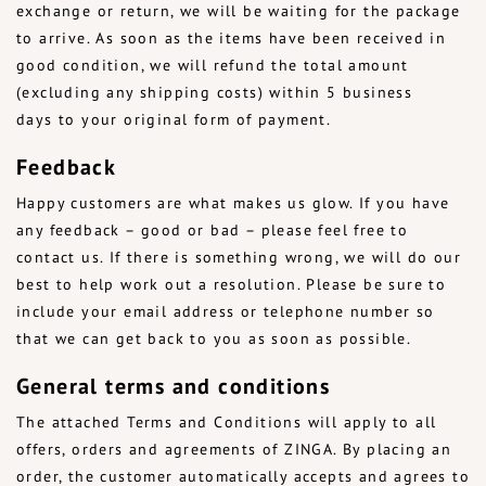
exchange or return, we will be waiting for the package
to arrive. As soon as the items have been received in
good condition, we will refund the total amount
(excluding any shipping costs) within 5 business
days to your original form of payment.
Feedback
Happy customers are what makes us glow. If you have
any feedback – good or bad – please feel free to
contact us. If there is something wrong, we will do our
best to help work out a resolution. Please be sure to
include your email address or telephone number so
that we can get back to you as soon as possible.
General terms and conditions
The attached Terms and Conditions will apply to all
offers, orders and agreements of ZINGA. By placing an
order, the customer automatically accepts and agrees to