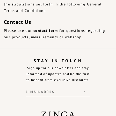
the stipulations set forth in the following General
Terms and Conditions.
Contact Us
Please use our
contact form
for questions regarding
our products, measurements or webshop.
STAY IN TOUCH
Sign up for our newsletter and stay
informed of updates and be the first
to benefit from exclusive discounts.