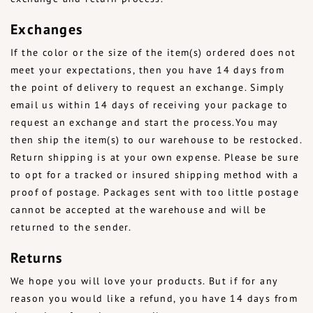
Exchanges
If the color or the size of the item(s) ordered does not
meet your expectations, then you have 14 days from
the point of delivery to request an exchange. Simply
email us within 14 days of receiving your package to
request an exchange and start the process.You may
then ship the item(s) to our warehouse to be restocked.
Return shipping is at your own expense. Please be sure
to opt for a tracked or insured shipping method with a
proof of postage. Packages sent with too little postage
cannot be accepted at the warehouse and will be
returned to the sender.
Returns
We hope you will love your products. But if for any
reason you would like a refund, you have 14 days from