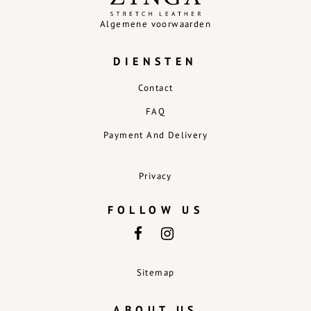
Algemene voorwaarden
DIENSTEN
Contact
FAQ
Payment And Delivery
Privacy
FOLLOW US
Sitemap
ABOUT US