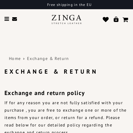
Free shipping in the EU
Home
Exchange & Return
EXCHANGE & RETURN
Exchange and return policy
If for any reason you are not fully satisfied with your
purchase , you are free to exchange one or more of the
items from your order, or return for a refund. Please
read below for our detailed policy regarding the
exchange and return process.