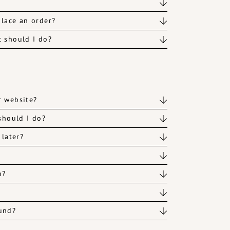
lace an order?
t should I do?
r website?
should I do?
 later?
m?
fund?