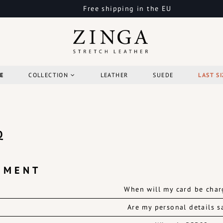
Free shipping in the EU
E
COLLECTION
LEATHER
SUEDE
LAST SI
Q
YMENT
When will my card be cha
Are my personal details s