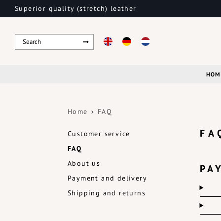
Superior quality (stretch) leather
HOM
Home
FAQ
FA
Customer service
FAQ
About us
PA
Payment and delivery
Shipping and returns