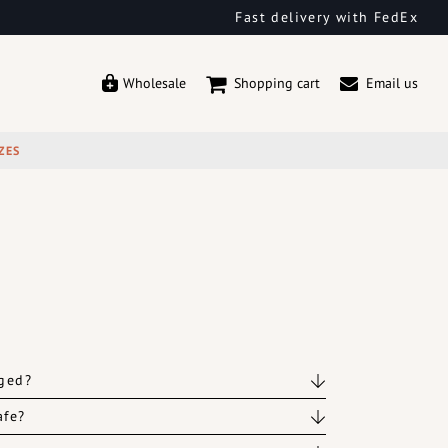
Fast delivery with FedEx
Wholesale
Shopping cart
Email us
ZES
rged?
afe?