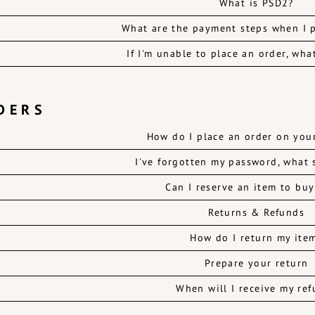
What is PSD2?
What are the payment steps when I p
If I'm unable to place an order, wha
DERS
How do I place an order on you
I've forgotten my password, what 
Can I reserve an item to buy
Returns & Refunds
How do I return my ite
Prepare your return
When will I receive my re