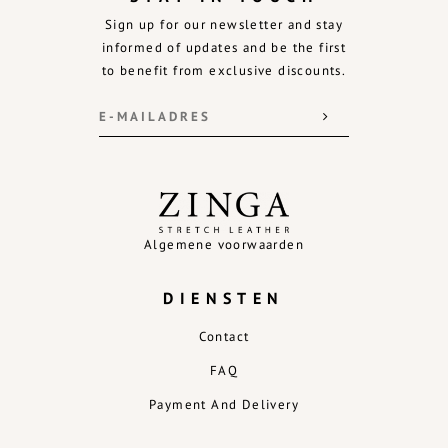
Sign up for our newsletter and stay
informed of updates and be the first
to benefit from exclusive discounts.
Algemene voorwaarden
DIENSTEN
Contact
FAQ
Payment And Delivery