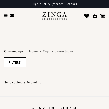
High quality (stretch) leather
Homepage
Home
Tags
damenjacke
FILTERS
No products found...
STAY IN TOUCH