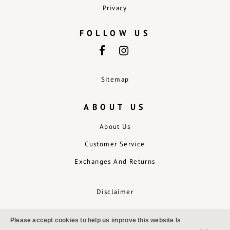
Privacy
FOLLOW US
Sitemap
ABOUT US
About Us
Customer Service
Exchanges And Returns
Disclaimer
Please accept cookies to help us improve this website Is