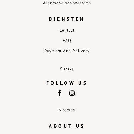
Algemene voorwaarden
DIENSTEN
Contact
FAQ
Payment And Delivery
Privacy
FOLLOW US
Sitemap
ABOUT US