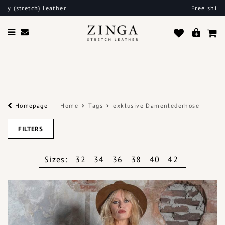
Free shipping in the EU
Homepage
Home
Tags
exklusive Damenlederhose
FILTERS
Sizes:
32
34
36
38
40
42