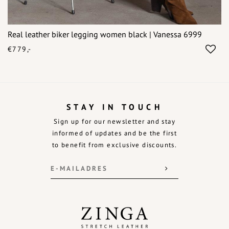
Real leather biker legging women black | Vanessa 6999
€779,-
STAY IN TOUCH
Sign up for our newsletter and stay
informed of updates and be the first
to benefit from exclusive discounts.