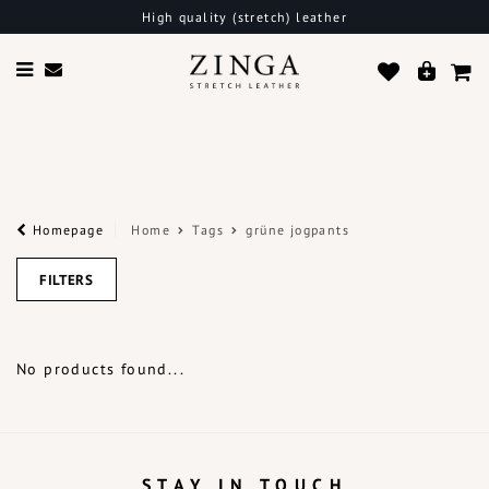
High quality (stretch) leather
Homepage
Home
Tags
grüne jogpants
FILTERS
No products found...
STAY IN TOUCH