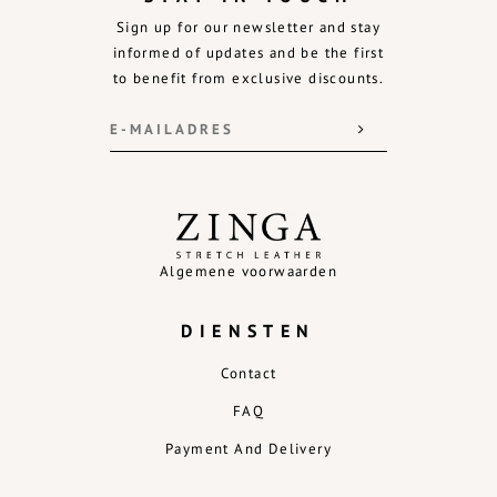
Sign up for our newsletter and stay
informed of updates and be the first
to benefit from exclusive discounts.
Algemene voorwaarden
DIENSTEN
Contact
FAQ
Payment And Delivery