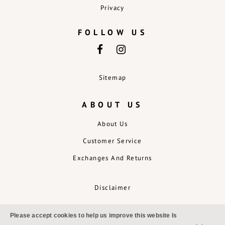
Privacy
FOLLOW US
Sitemap
ABOUT US
About Us
Customer Service
Exchanges And Returns
Disclaimer
Please accept cookies to help us improve this website Is