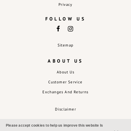
Privacy
FOLLOW US
Sitemap
ABOUT US
About Us
Customer Service
Exchanges And Returns
Disclaimer
Please accept cookies to help us improve this website Is