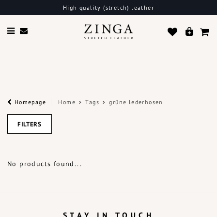
High quality (stretch) leather
Homepage
Home
Tags
grüne lederhosen
FILTERS
No products found...
STAY IN TOUCH