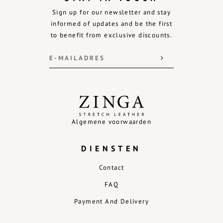
Sign up for our newsletter and stay
informed of updates and be the first
to benefit from exclusive discounts.
Algemene voorwaarden
DIENSTEN
Contact
FAQ
Payment And Delivery