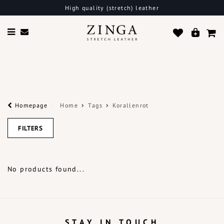
High quality (stretch) leather
Homepage
Home
Tags
Korallenrot
FILTERS
No products found...
STAY IN TOUCH