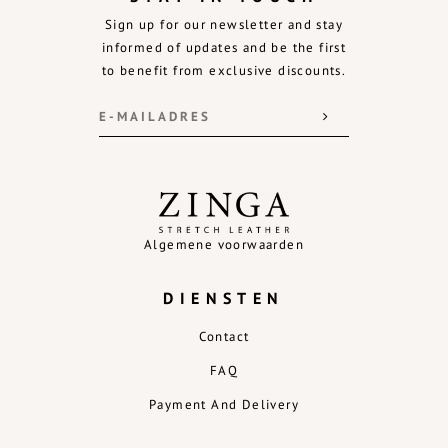
Sign up for our newsletter and stay
informed of updates and be the first
to benefit from exclusive discounts.
Algemene voorwaarden
DIENSTEN
Contact
FAQ
Payment And Delivery