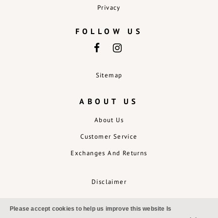
Privacy
FOLLOW US
Sitemap
ABOUT US
About Us
Customer Service
Exchanges And Returns
Disclaimer
Please accept cookies to help us improve this website Is