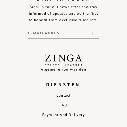
Sign up for our newsletter and stay
informed of updates and be the first
to benefit from exclusive discounts.
Algemene voorwaarden
DIENSTEN
Contact
FAQ
Payment And Delivery