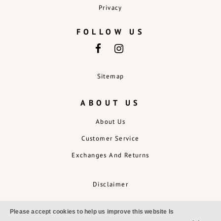
Privacy
FOLLOW US
Sitemap
ABOUT US
About Us
Customer Service
Exchanges And Returns
Disclaimer
Please accept cookies to help us improve this website Is