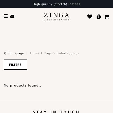
High quality (stretch) leather
Homepage
Home
Tags
Lederleggings
FILTERS
No products found...
STAY IN TOUCH