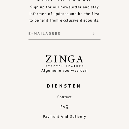
Sign up for our newsletter and stay
informed of updates and be the first
to benefit from exclusive discounts.
Algemene voorwaarden
DIENSTEN
Contact
FAQ
Payment And Delivery