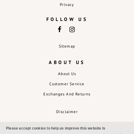
Privacy
FOLLOW US
Sitemap
ABOUT US
About Us
Customer Service
Exchanges And Returns
Disclaimer
Please accept cookies to help us improve this website Is