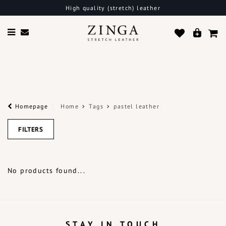
High quality (stretch) leather
Homepage
Home
Tags
pastel leather
FILTERS
No products found...
STAY IN TOUCH