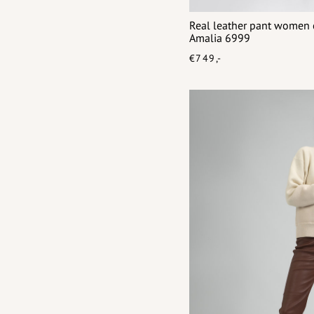
Real leather pant women c
Amalia 6999
€749,-