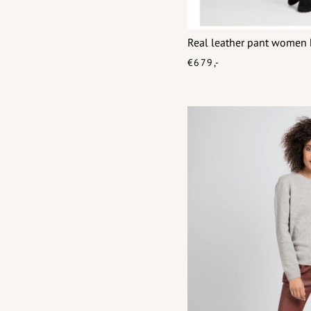
Real leather pant women 
€679,-