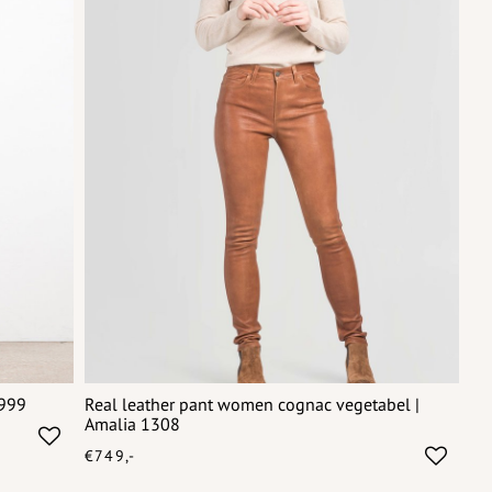
6999
Real leather pant women cognac vegetabel |
Amalia 1308
€749,-