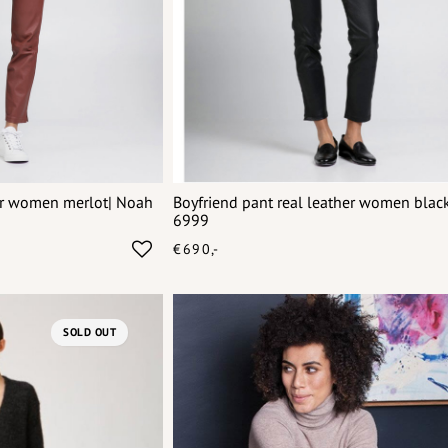
her women merlot| Noah
Boyfriend pant real leather women blac
6999
€690,-
SOLD OUT