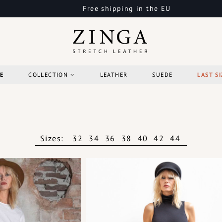
Free shipping in the EU
E
COLLECTION
LEATHER
SUEDE
LAST SI
Sizes:
32
34
36
38
40
42
44