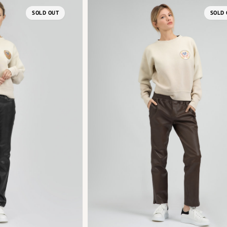
SOLD OUT
SOLD 