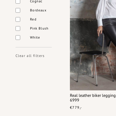
Cognac
Bordeaux
Red
Pink Blush
White
Clear all filters
Real leather biker leggin
6999
€779,-