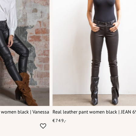
g women black | Vanessa
Real leather pant women black | JEAN 
€749,-