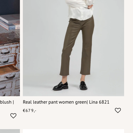
blush |
Real leather pant women green| Lina 6821
€679,-