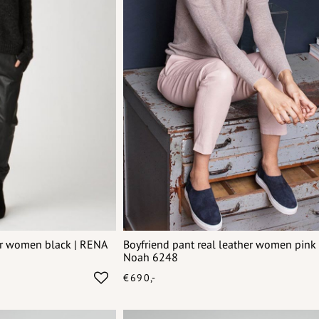
her women black | RENA
Boyfriend pant real leather women pink 
Noah 6248
€690,-