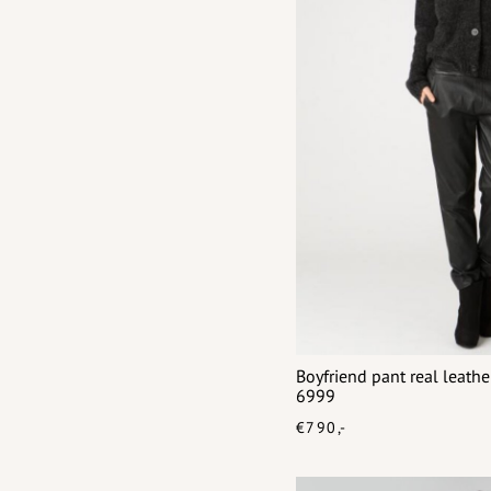
Boyfriend pant real leat
6999
€790,-