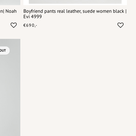
wn| Noah
Boyfriend pants real leather, suede women black |
Evi 4999
€690,-
OUT