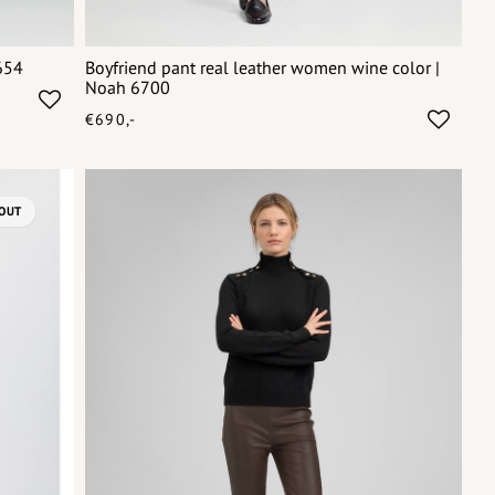
654
Boyfriend pant real leather women wine color |
Noah 6700
€690,-
OUT