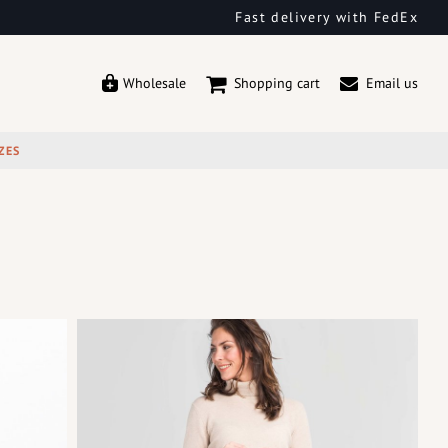
Fast delivery with FedEx
Wholesale
Shopping cart
Email us
ZES