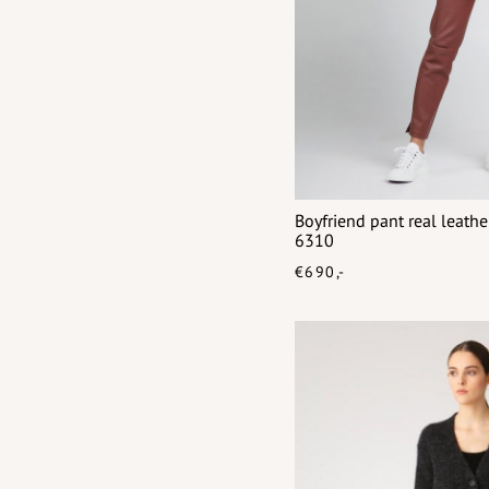
Boyfriend pant real leat
6310
€690,-