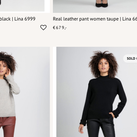
black | Lina 6999
Real leather pant women taupe | Lina 6
€679,-
SOLD 