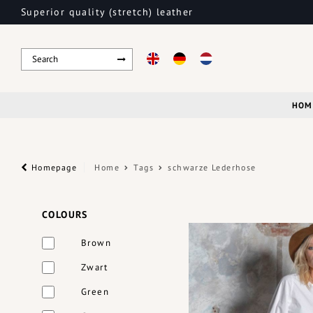
Superior quality (stretch) leather
HOM
Homepage
Home
Tags
schwarze Lederhose
COLOURS
Brown
Zwart
Green