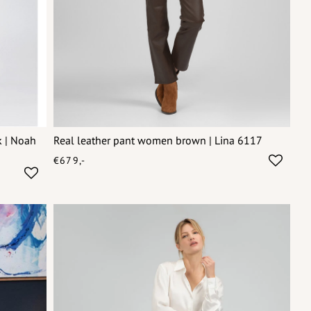
k | Noah
Real leather pant women brown | Lina 6117
€679,-