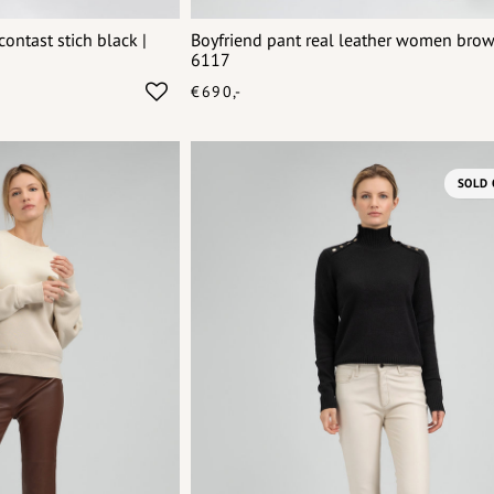
ontast stich black |
Boyfriend pant real leather women bro
6117
€690,-
SOLD 