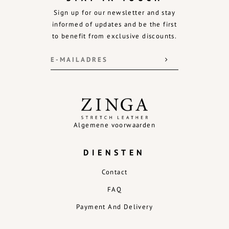
Sign up for our newsletter and stay
informed of updates and be the first
to benefit from exclusive discounts.
Algemene voorwaarden
DIENSTEN
Contact
FAQ
Payment And Delivery