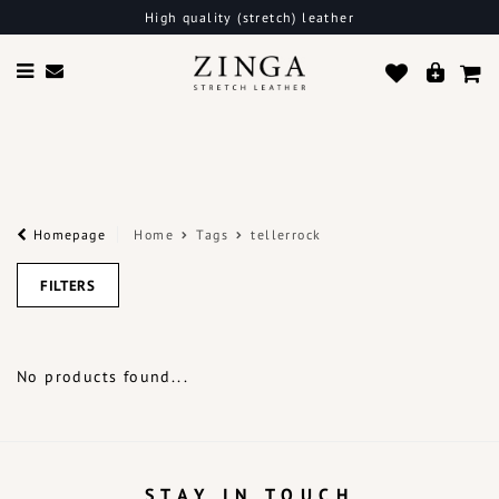
High quality (stretch) leather
Homepage
Home
Tags
tellerrock
FILTERS
No products found...
STAY IN TOUCH