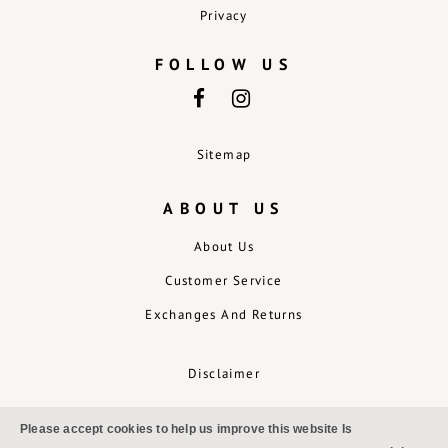
Privacy
FOLLOW US
Sitemap
ABOUT US
About Us
Customer Service
Exchanges And Returns
Disclaimer
Please accept cookies to help us improve this website Is