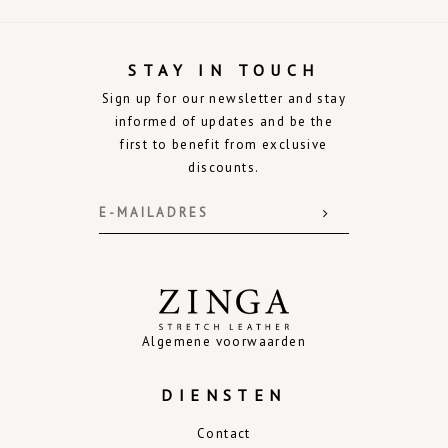
STAY IN TOUCH
Sign up for our newsletter and stay
informed of updates and be the
first to benefit from exclusive
discounts.
Algemene voorwaarden
DIENSTEN
Contact