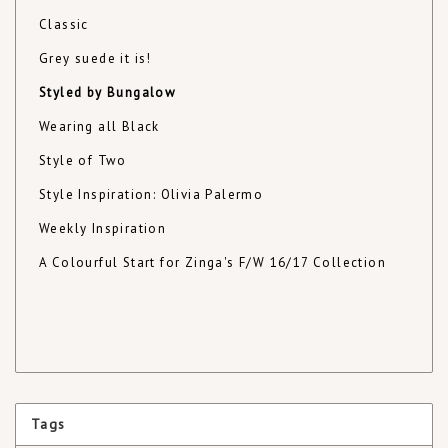
Classic
Grey suede it is!
Styled by Bungalow
Wearing all Black
Style of Two
Style Inspiration: Olivia Palermo
Weekly Inspiration
A Colourful Start for Zinga's F/W 16/17 Collection
Tags