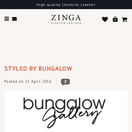
Free shipping in the EU
STYLED BY BUNGALOW
Posted on
21 April 2016
0