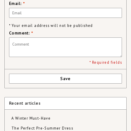
Email:
*
* Your email address will not be published
Comment:
*
* Required fields
Save
Recent articles
A Winter Must-Have
The Perfect Pre-Summer Dress