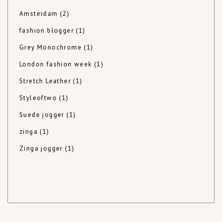
Amsterdam
(2)
fashion blogger
(1)
Grey Monochrome
(1)
London fashion week
(1)
Stretch Leather
(1)
Styleoftwo
(1)
Suede jogger
(1)
zinga
(1)
Zinga jogger
(1)