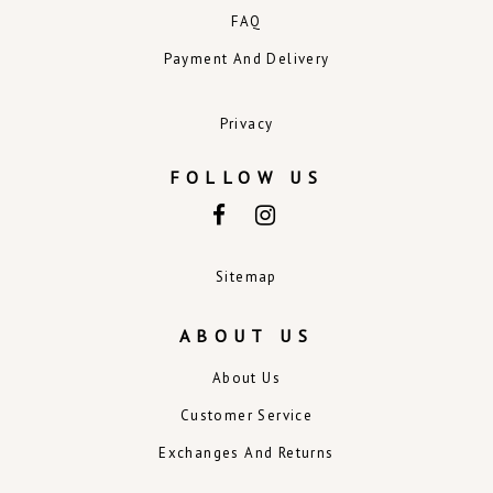
FAQ
Payment And Delivery
Privacy
FOLLOW US
Sitemap
ABOUT US
About Us
Customer Service
Exchanges And Returns