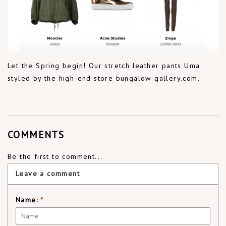
Let the Spring begin! Our stretch leather pants Uma
styled by the high-end store bungalow-gallery.com.
COMMENTS
Be the first to comment...
Leave a comment
Name:
*