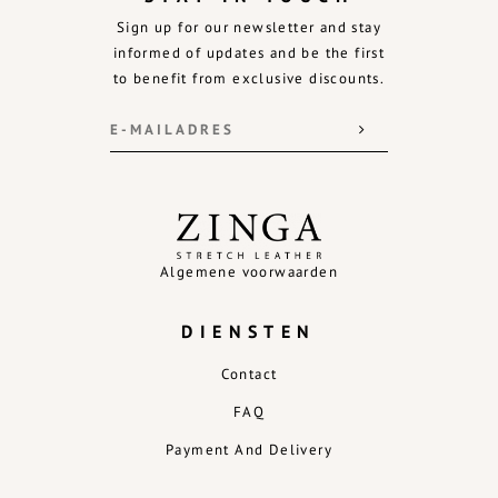
Sign up for our newsletter and stay
informed of updates and be the first
to benefit from exclusive discounts.
Algemene voorwaarden
DIENSTEN
Contact
FAQ
Payment And Delivery