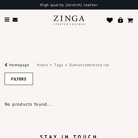
High quality (stretch) leather
Homepage
Home
Tags
Damenlederhose rot
FILTERS
No products found...
STAY IN TOUCH