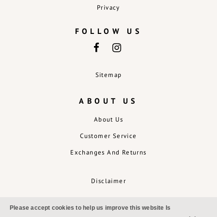
Privacy
FOLLOW US
Sitemap
ABOUT US
About Us
Customer Service
Exchanges And Returns
Disclaimer
Please accept cookies to help us improve this website Is