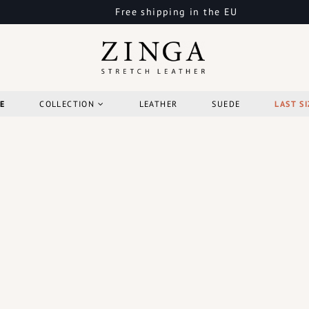
Free shipping in the EU
E
COLLECTION
LEATHER
SUEDE
LAST SI