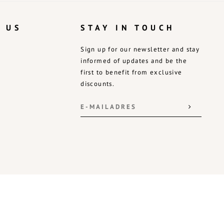
 US
STAY IN TOUCH
Sign up for our newsletter and stay
informed of updates and be the
first to benefit from exclusive
discounts.