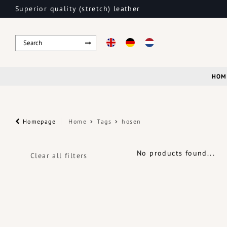
Superior quality (stretch) leather
HOM
Homepage
Home
Tags
hosen
No products found...
Clear all filters