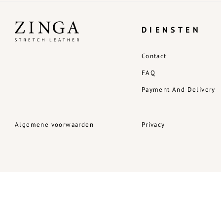
DIENSTEN
Contact
FAQ
Payment And Delivery
Algemene voorwaarden
Privacy