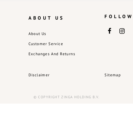
FOLLOW
ABOUT US
About Us
Customer Service
Exchanges And Returns
Disclaimer
Sitemap
© COPYRIGHT ZINGA HOLDING B.V.