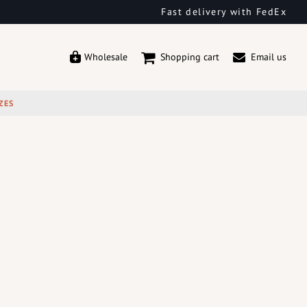
Fast delivery with FedEx
Wholesale
Shopping cart
Email us
ZES