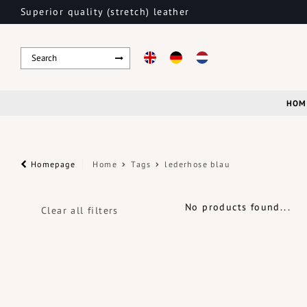
Superior quality (stretch) leather
HOM
Homepage
Home
Tags
lederhose blau
No products found...
Clear all filters