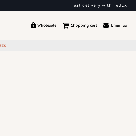
Fast delivery with FedEx
Wholesale
Shopping cart
Email us
ZES