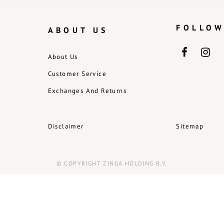
FOLLOW
ABOUT US
About Us
Customer Service
Exchanges And Returns
Disclaimer
Sitemap
© COPYRIGHT ZINGA HOLDING B.V.