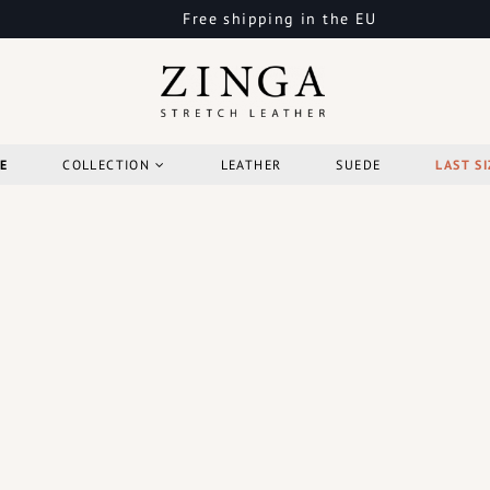
Free shipping in the EU
E
COLLECTION
LEATHER
SUEDE
LAST SI