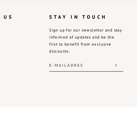
 US
STAY IN TOUCH
Sign up for our newsletter and stay
informed of updates and be the
first to benefit from exclusive
discounts.