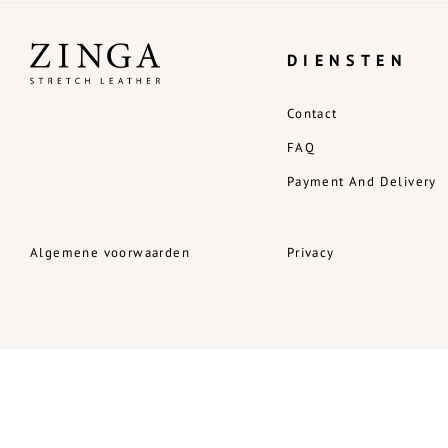
DIENSTEN
Contact
FAQ
Payment And Delivery
Algemene voorwaarden
Privacy