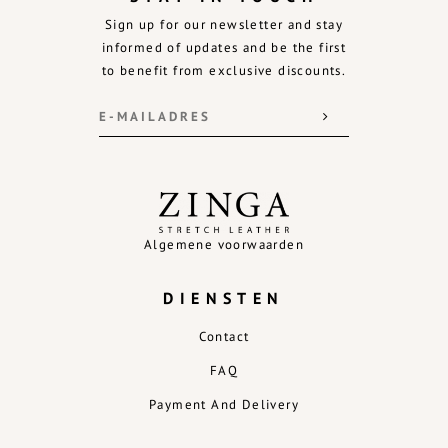
Sign up for our newsletter and stay
informed of updates and be the first
to benefit from exclusive discounts.
Algemene voorwaarden
DIENSTEN
Contact
FAQ
Payment And Delivery