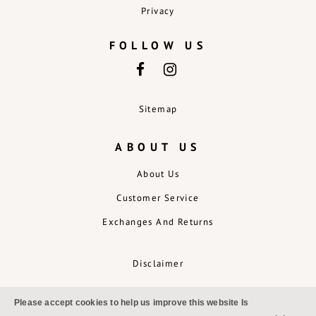
Privacy
FOLLOW US
Sitemap
ABOUT US
About Us
Customer Service
Exchanges And Returns
Disclaimer
Please accept cookies to help us improve this website Is