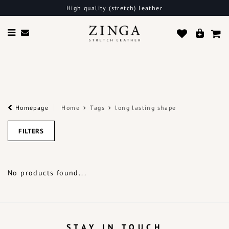
High quality (stretch) leather
Homepage
Home
Tags
long lasting shape
FILTERS
No products found...
STAY IN TOUCH