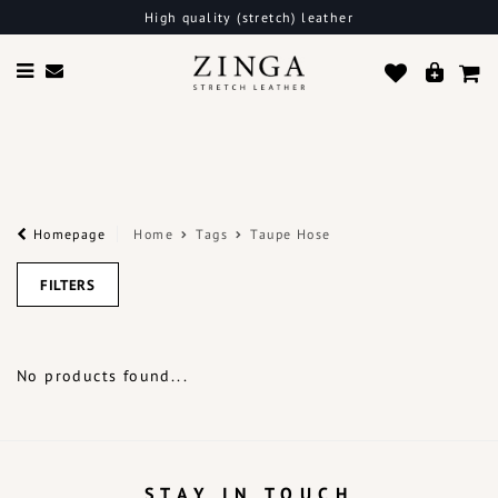
High quality (stretch) leather
Homepage
Home
Tags
Taupe Hose
FILTERS
No products found...
STAY IN TOUCH