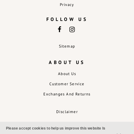
Privacy
FOLLOW US
Sitemap
ABOUT US
About Us
Customer Service
Exchanges And Returns
Disclaimer
Please accept cookies to help us improve this website Is