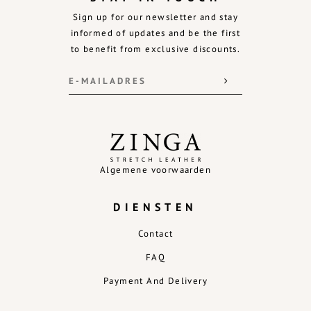
Sign up for our newsletter and stay
informed of updates and be the first
to benefit from exclusive discounts.
Algemene voorwaarden
DIENSTEN
Contact
FAQ
Payment And Delivery