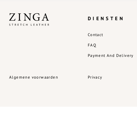
DIENSTEN
Contact
FAQ
Payment And Delivery
Algemene voorwaarden
Privacy