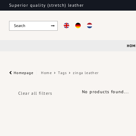
Superior quality (stretch) leather
HOM
Homepage
Home
Tags
zinga leather
No products found...
Clear all filters