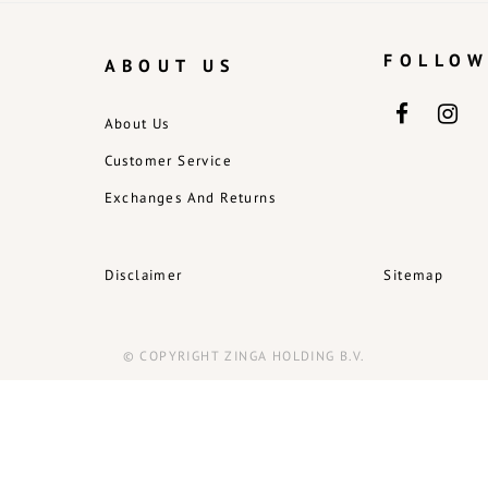
FOLLOW
ABOUT US
About Us
Customer Service
Exchanges And Returns
Disclaimer
Sitemap
© COPYRIGHT ZINGA HOLDING B.V.