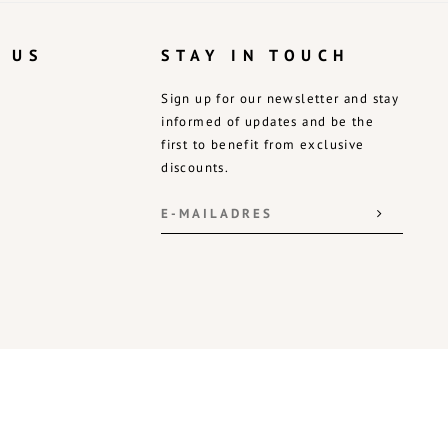
 US
STAY IN TOUCH
Sign up for our newsletter and stay
informed of updates and be the
first to benefit from exclusive
discounts.