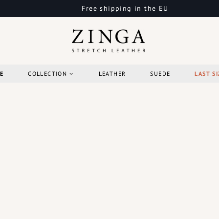
Free shipping in the EU
E
COLLECTION
LEATHER
SUEDE
LAST SI