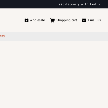
Fast delivery with FedEx
Wholesale
Shopping cart
Email us
ZES