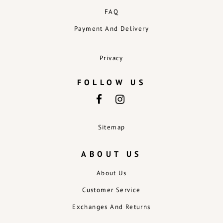
FAQ
Payment And Delivery
Privacy
FOLLOW US
Sitemap
ABOUT US
About Us
Customer Service
Exchanges And Returns