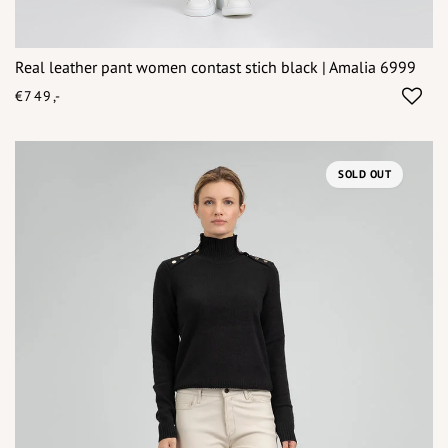
Real leather pant women contast stich black | Amalia 6999
€749,-
SOLD OUT