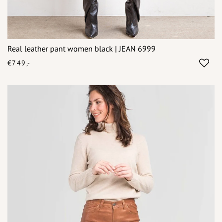
Real leather pant women black | JEAN 6999
€749,-