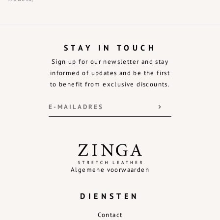
STAY IN TOUCH
Sign up for our newsletter and stay
informed of updates and be the first
to benefit from exclusive discounts.
Algemene voorwaarden
DIENSTEN
Contact