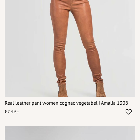
Real leather pant women cognac vegetabel | Amalia 1308
€749,-