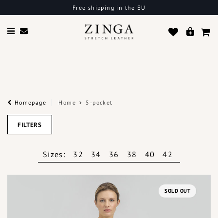
Free shipping in the EU
Homepage
Home
5-pocket
FILTERS
Sizes:
32
34
36
38
40
42
SOLD OUT