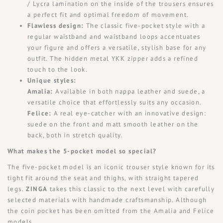
/ Lycra lamination on the inside of the trousers ensures
a perfect fit and optimal freedom of movement.
Flawless design:
The classic five-pocket style with a
regular waistband and waistband loops accentuates
your figure and offers a versatile, stylish base for any
outfit. The hidden metal YKK zipper adds a refined
touch to the look.
Unique styles:
Amalia:
Available in both nappa leather and suede, a
versatile choice that effortlessly suits any occasion.
Felice:
A real eye-catcher with an innovative design:
suede on the front and matt smooth leather on the
back, both in stretch quality.
What makes the 5-pocket model so special?
The five-pocket model is an iconic trouser style known for its
tight fit around the seat and thighs, with straight tapered
legs.
ZINGA
takes this classic to the next level with carefully
selected materials with handmade craftsmanship. Although
the coin pocket has been omitted from the Amalia and Felice
models,