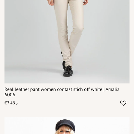
Real leather pant women contast stich off white | Amalia
6006
€749,-