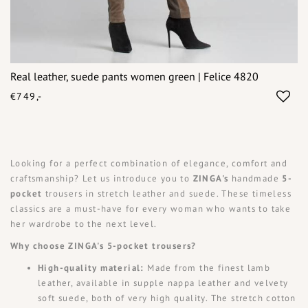
Real leather, suede pants women green | Felice 4820
€749,-
Looking for a perfect combination of elegance, comfort and
craftsmanship? Let us introduce you to
ZINGA's
handmade
5-
pocket
trousers in stretch leather and suede. These timeless
classics are a must-have for every woman who wants to take
her wardrobe to the next level.
Why choose ZINGA's 5-pocket trousers?
High-quality material:
Made from the finest lamb
leather, available in supple nappa leather and velvety
soft suede, both of very high quality. The stretch cotton