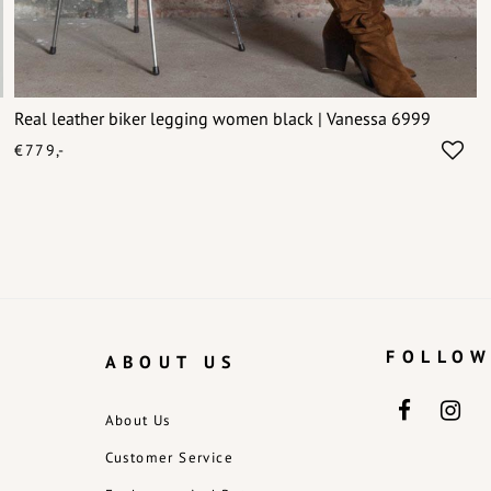
Real leather biker legging women black | Vanessa 6999
€779,-
FOLLOW
ABOUT US
About Us
Customer Service