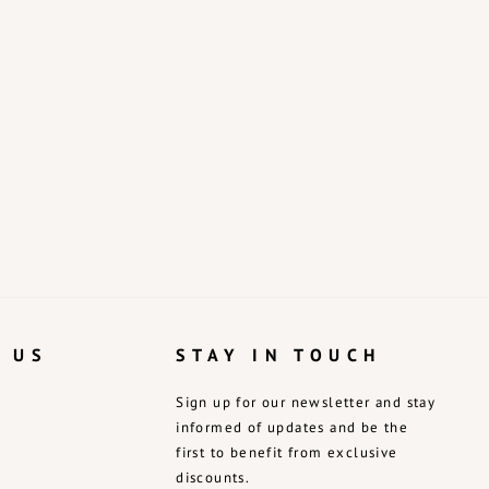
 US
STAY IN TOUCH
Sign up for our newsletter and stay
informed of updates and be the
first to benefit from exclusive
discounts.