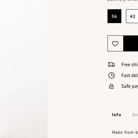
36
42
Free sh
Fast de
Safe pa
Info
Ex
Made from bl