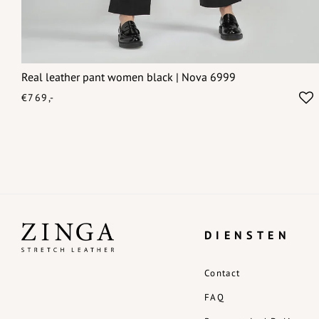
Real leather pant women black | Nova 6999
€769,-
DIENSTEN
Contact
FAQ