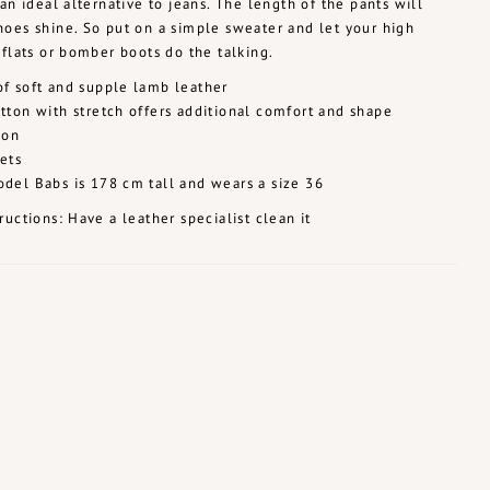
 an ideal alternative to jeans. The length of the pants will
oes shine. So put on a simple sweater and let your high
 flats or bomber boots do the talking.
f soft and supple lamb leather
tton with stretch offers additional comfort and shape
ion
ets
del Babs is 178 cm tall and wears a size 36
ructions: Have a leather specialist clean it