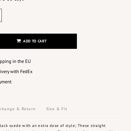
ADD TO CART
ipping in the EU
livery with FedEx
yment
change & Return
Size & Fit
ack suede with an extra dose of style; These straight