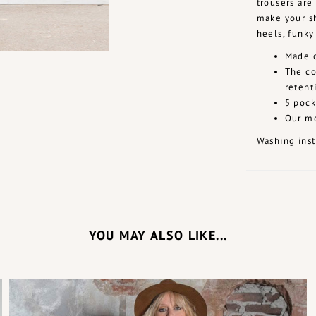
trousers are
make your sh
heels, funky
Made o
The co
retent
5 pock
Our mo
Washing inst
YOU MAY ALSO LIKE...