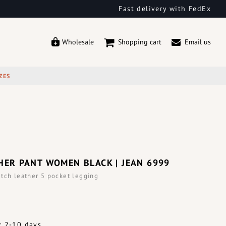
Fast delivery with FedEx
Wholesale
Shopping cart
Email us
ZES
HER PANT WOMEN BLACK | JEAN 6999
tch leather 5 pocket legging
: 2-10 days