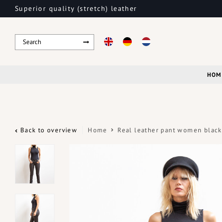
Superior quality (stretch) leather
HOM
Back to overview
Home
Real leather pant women black