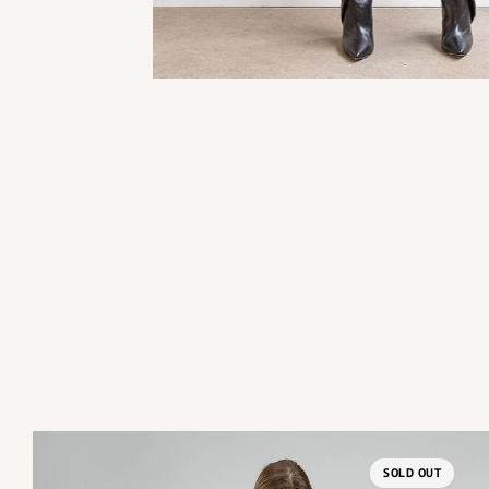
SOLD OUT