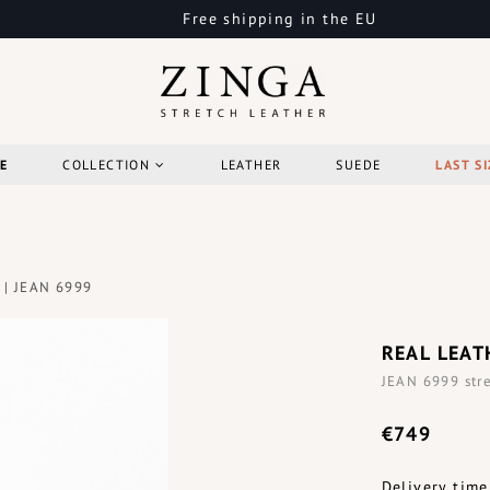
Free shipping in the EU
E
COLLECTION
LEATHER
SUEDE
LAST SI
 | JEAN 6999
REAL LEAT
JEAN 6999 stre
€749
Delivery time