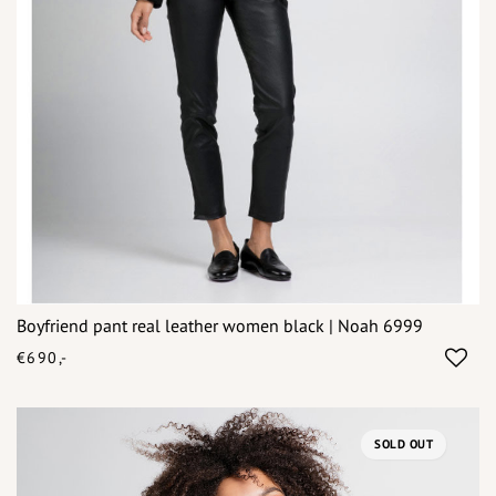
Boyfriend pant real leather women black | Noah 6999
€690,-
SOLD OUT