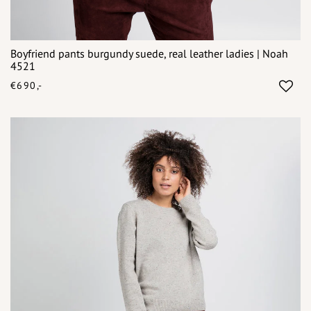
Boyfriend pants burgundy suede, real leather ladies | Noah
4521
€690,-