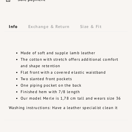
Info
Exchange & Return
Size & Fit
Made of soft and supple lamb leather
The cotton with stretch offers additional comfort
and shape retention
Flat front with a covered elastic waistband
Two slanted front pockets
One piping pocket on the back
Finished hem with 7/8 length
Our model Merle is 1,78 cm tall and wears size 36
Washing instructions: Have a leather specialist clean it