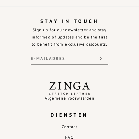
STAY IN TOUCH
Sign up for our newsletter and stay
informed of updates and be the first
to benefit from exclusive discounts.
Algemene voorwaarden
DIENSTEN
Contact
FAQ