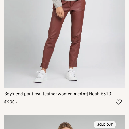
Boyfriend pant real leather women merlot| Noah 6310
€690,-
SOLD OUT