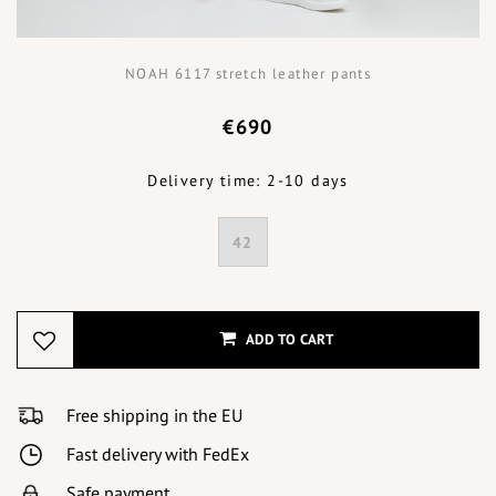
NOAH 6117 stretch leather pants
€690
Delivery time: 2-10 days
42
ADD TO CART
Free shipping in the EU
Fast delivery with FedEx
Safe payment