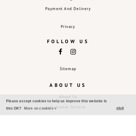
Payment And Delivery
Privacy
FOLLOW US
Sitemap
ABOUT US
About Us
Please accept cookies to help us improve this website Is
Customer Service
sluit
this OK?
More on cookies »
Exchanges And Returns
Disclaimer