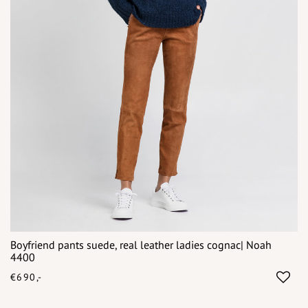
Boyfriend pants suede, real leather ladies cognac| Noah
4400
€690,-