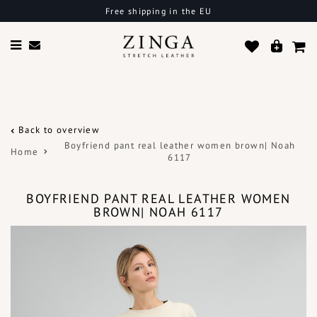
Free shipping in the EU
Back to overview
Boyfriend pant real leather women brown| Noah
Home
6117
BOYFRIEND PANT REAL LEATHER WOMEN
BROWN| NOAH 6117