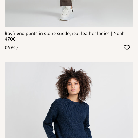
Boyfriend pants in stone suede, real leather ladies | Noah
4700
€690,-