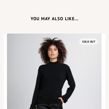
YOU MAY ALSO LIKE...
SOLD OUT