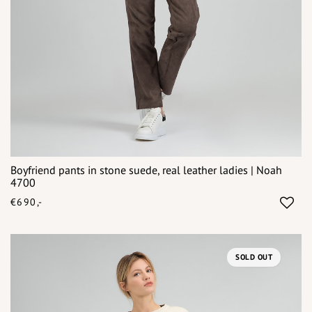
Boyfriend pants in stone suede, real leather ladies | Noah
4700
€690,-
SOLD OUT