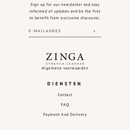
Sign up for our newsletter and stay
informed of updates and be the first
to benefit from exclusive discounts.
Algemene voorwaarden
DIENSTEN
Contact
FAQ
Payment And Delivery