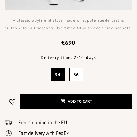
A classic boyfriend style made of supple suede that is
suitable for all seasons. Oversized fit with deep side pockets.
€690
Delivery time: 2-10 days
34
36
ADD TO CART
Free shipping in the EU
Fast delivery with FedEx