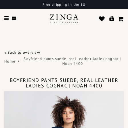
Free shipping in the EU
Back to overview
Boyfriend pants suede, real leather ladies cognac |
Home
Noah 4400
BOYFRIEND PANTS SUEDE, REAL LEATHER
LADIES COGNAC | NOAH 4400