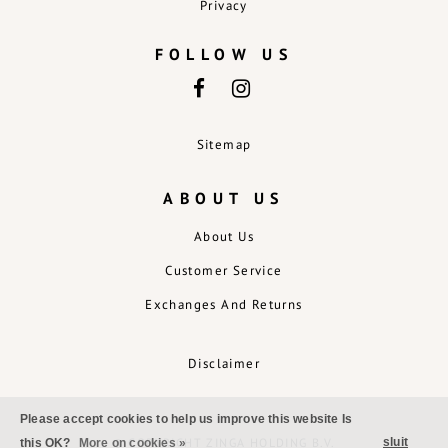
Privacy
FOLLOW US
Sitemap
ABOUT US
About Us
Customer Service
Exchanges And Returns
Disclaimer
Please accept cookies to help us improve this website Is
sluit
© COPYRIGHT ZINGA HOLDING B.V.
this OK?
More on cookies »