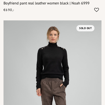
Boyfriend pant real leather women black | Noah 6999
€690,-
SOLD OUT