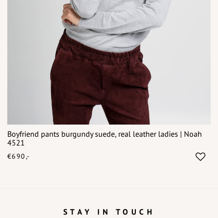
Boyfriend pants burgundy suede, real leather ladies | Noah
4521
€690,-
STAY IN TOUCH