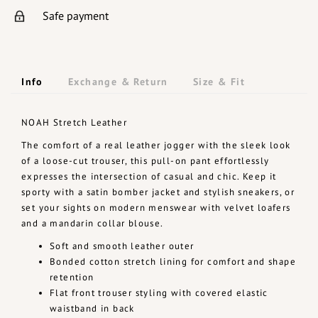
Safe payment
Info
Exchange & Return
Size & Fit
NOAH Stretch Leather
The comfort of a real leather jogger with the sleek look
of a loose-cut trouser, this pull-on pant effortlessly
expresses the intersection of casual and chic. Keep it
sporty with a satin bomber jacket and stylish sneakers, or
set your sights on modern menswear with velvet loafers
and a mandarin collar blouse.
Soft and smooth leather outer
Bonded cotton stretch lining for comfort and shape
retention
Flat front trouser styling with covered elastic
waistband in back