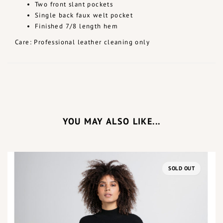
Two front slant pockets
Single back faux welt pocket
Finished 7/8 length hem
Care: Professional leather cleaning only
YOU MAY ALSO LIKE...
SOLD OUT