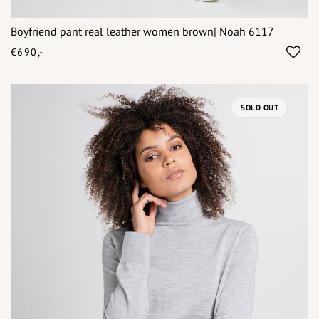
Boyfriend pant real leather women brown| Noah 6117
€690,-
SOLD OUT