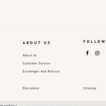
FOLLOW
ABOUT US
About Us
Customer Service
Exchanges And Returns
Disclaimer
Sitemap
© COPYRIGHT ZINGA HOLDING B.V.
on cookies »