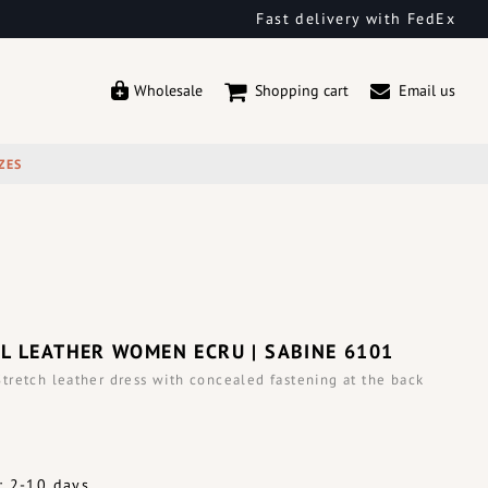
Fast delivery with FedEx
Wholesale
Shopping cart
Email us
ZES
L LEATHER WOMEN ECRU | SABINE 6101
retch leather dress with concealed fastening at the back
: 2-10 days