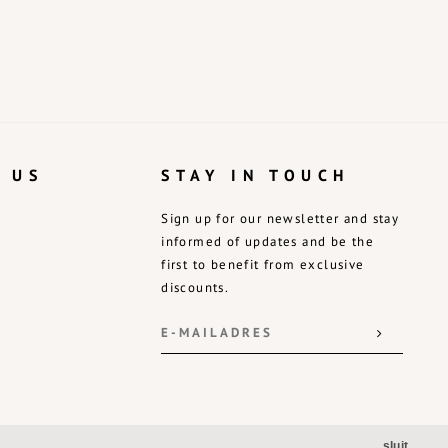
 US
STAY IN TOUCH
Sign up for our newsletter and stay
informed of updates and be the
first to benefit from exclusive
discounts.
sluit