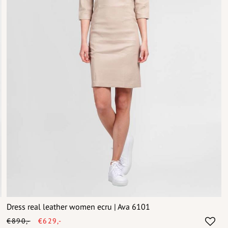
Dress real leather women ecru | Ava 6101
€890,-
€629,-