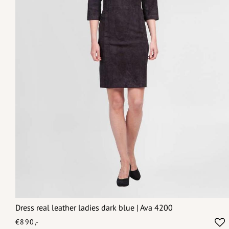
Dress real leather ladies dark blue | Ava 4200
€890,-