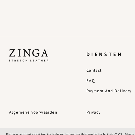
DIENSTEN
Contact
FAQ
Payment And Delivery
Algemene voorwaarden
Privacy
Please accept cookies to help us improve this website Is this OK?
More 