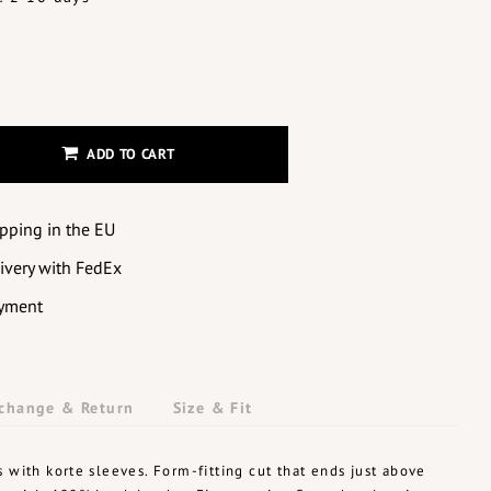
ADD TO CART
ipping in the EU
livery with FedEx
yment
change & Return
Size & Fit
s with korte sleeves. Form-fitting cut that ends just above