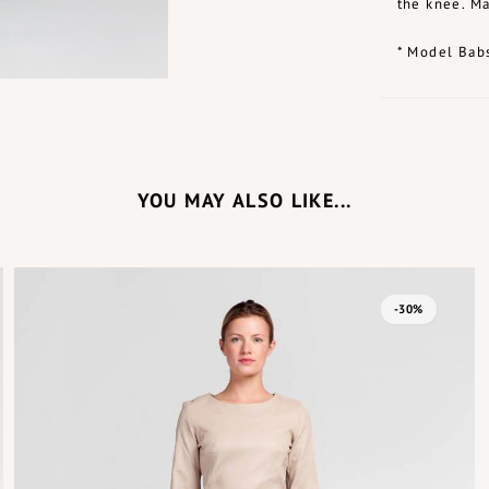
the knee. Ma
* Model Babs
YOU MAY ALSO LIKE...
-30%