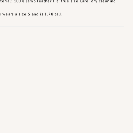
terial: 100% lamb leather Fit: true size Care: dry cleaning
 wears a size S and is 1.78 tall