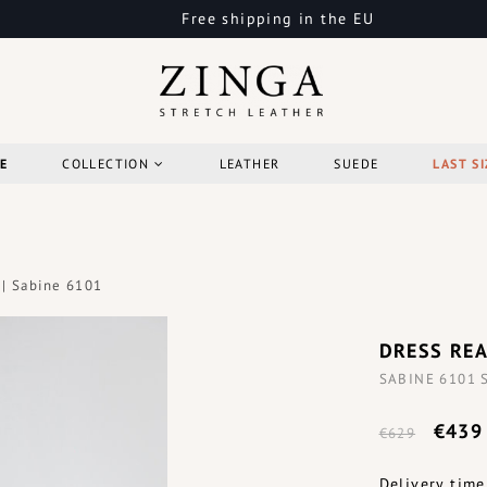
Free shipping in the EU
E
COLLECTION
LEATHER
SUEDE
LAST SI
 | Sabine 6101
DRESS REA
SABINE 6101 St
€439
€629
Delivery time