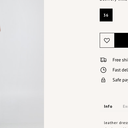
36
Free sh
Fast de
Safe pa
Info
Ex
leather dres