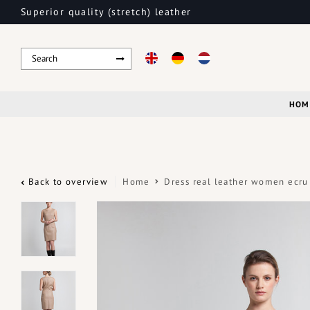
Superior quality (stretch) leather
HOM
Back to overview
Home
Dress real leather women ecru