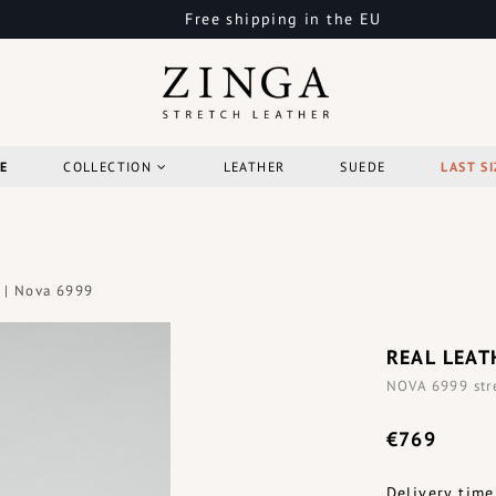
Free shipping in the EU
E
COLLECTION
LEATHER
SUEDE
LAST SI
 | Nova 6999
REAL LEAT
NOVA 6999 stre
€769
Delivery time