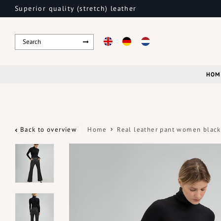
Superior quality (stretch) leather
HOM
Back to overview
Home
Real leather pant women black