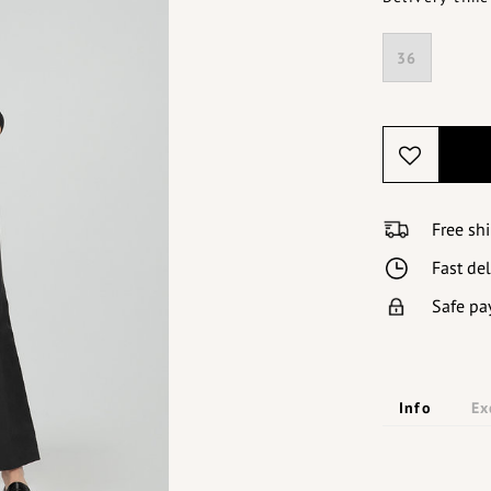
36
Free sh
Fast de
Safe pa
Info
Ex