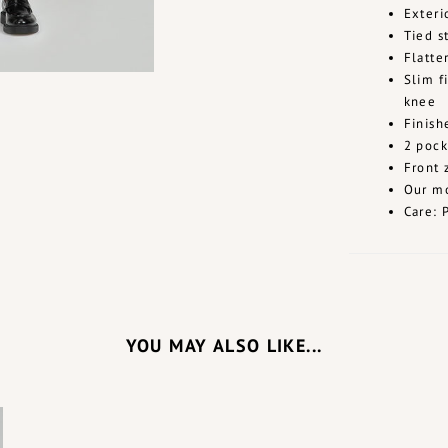
Exteri
Tied s
Flatte
Slim f
knee
Finis
2 pock
Front 
Our mo
Care: 
YOU MAY ALSO LIKE...