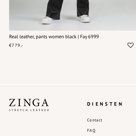
Real leather, pants women black | Fay 6999
€779,-
DIENSTEN
Contact
FAQ