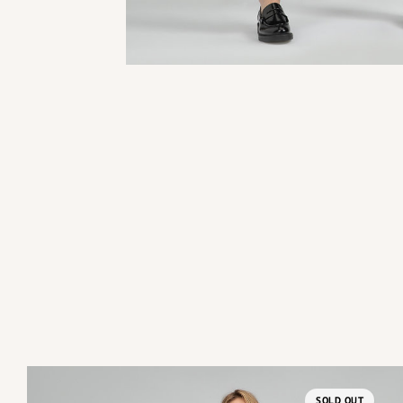
SOLD OUT