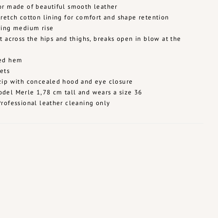
or made of beautiful smooth leather
tretch cotton lining for comfort and shape retention
ring medium rise
it across the hips and thighs, breaks open in blow at the
hed hem
ets
zip with concealed hood and eye closure
del Merle 1,78 cm tall and wears a size 36
Professional leather cleaning only