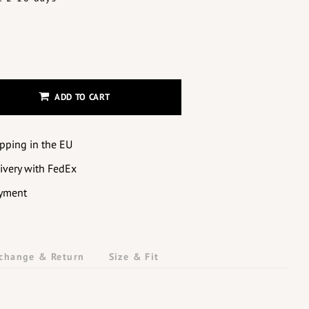
ADD TO CART
ipping in the EU
livery with FedEx
yment
change & Return
Size & Fit