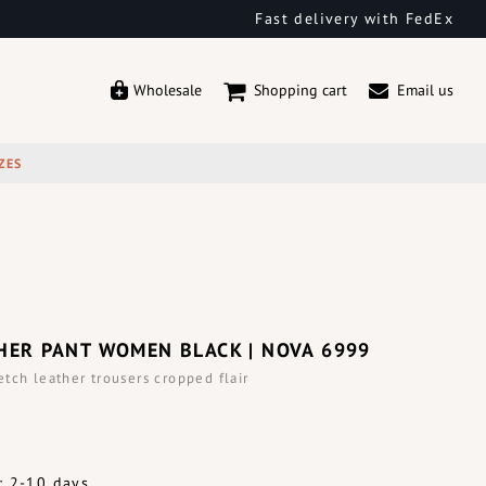
Fast delivery with FedEx
Wholesale
Shopping cart
Email us
ZES
HER PANT WOMEN BLACK | NOVA 6999
tch leather trousers cropped flair
: 2-10 days