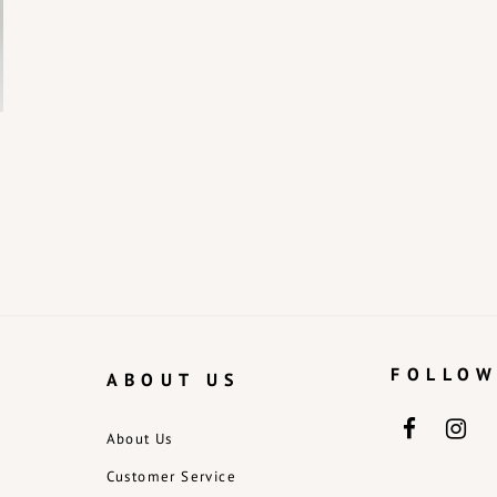
FOLLOW
ABOUT US
About Us
Customer Service