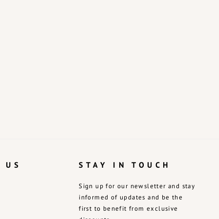
 US
STAY IN TOUCH
Sign up for our newsletter and stay
informed of updates and be the
first to benefit from exclusive