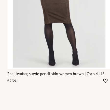
Real leather, suede pencil skirt women brown | Coco 4116
€239,-