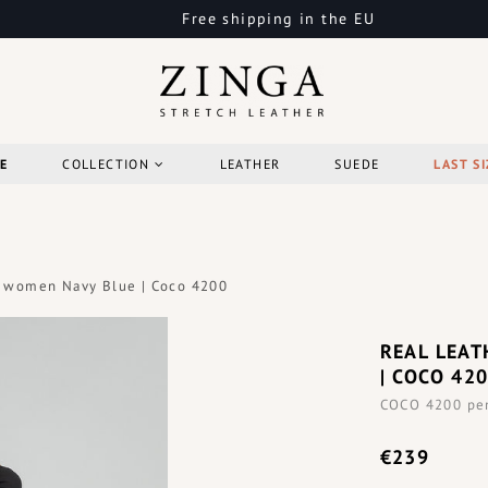
Free shipping in the EU
E
COLLECTION
LEATHER
SUEDE
LAST SI
rt women Navy Blue | Coco 4200
REAL LEAT
| COCO 42
COCO 4200 penc
€239