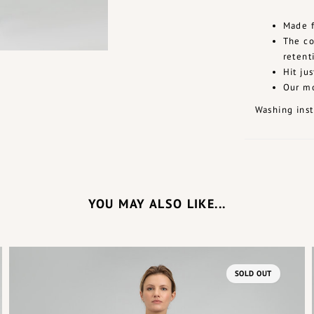
Made f
The co
retent
Hit ju
Our mo
Washing inst
YOU MAY ALSO LIKE...
SOLD OUT