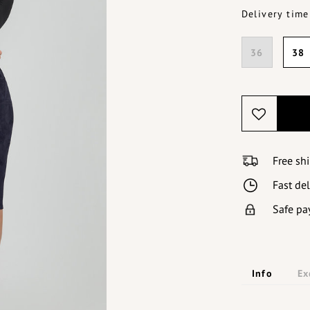
Delivery time
36
38
Free sh
Fast de
Safe pa
Info
Ex