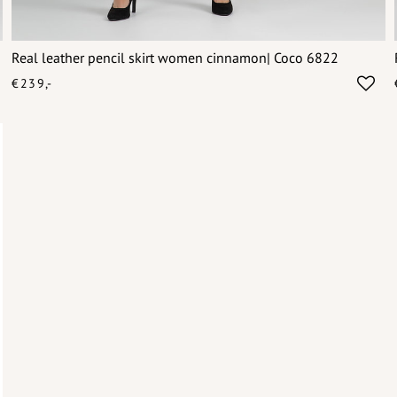
Real leather pencil skirt women cinnamon| Coco 6822
€239,-