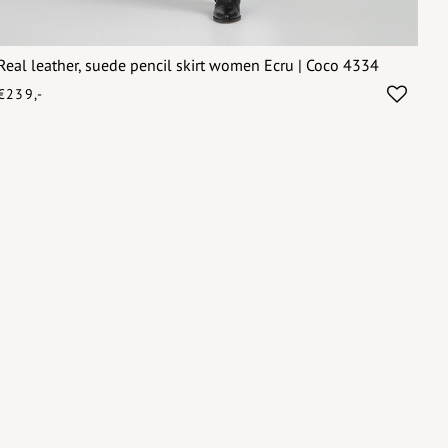
Real leather, suede pencil skirt women Ecru | Coco 4334
€239,-