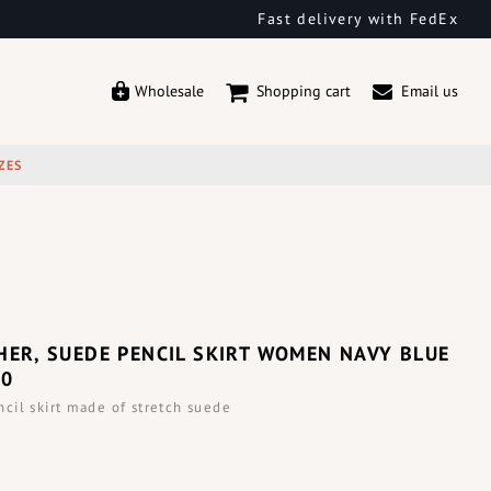
Fast delivery with FedEx
Wholesale
Shopping cart
Email us
ZES
HER, SUEDE PENCIL SKIRT WOMEN NAVY BLUE
00
il skirt made of stretch suede