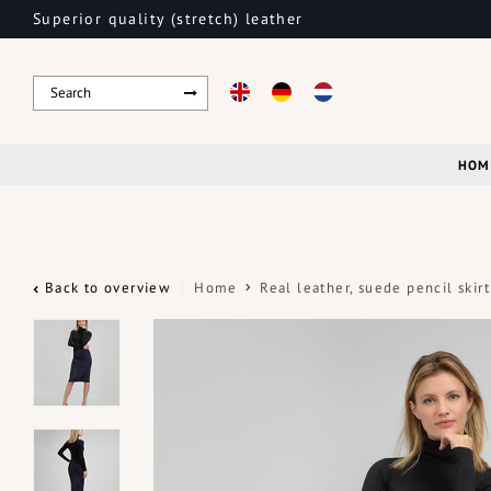
Superior quality (stretch) leather
HOM
Back to overview
Home
Real leather, suede pencil ski