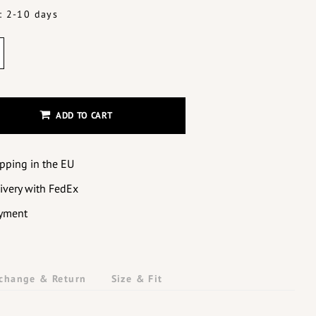
: 2-10 days
ADD TO CART
ipping in the EU
livery with FedEx
yment
change & Return
Size & Fit