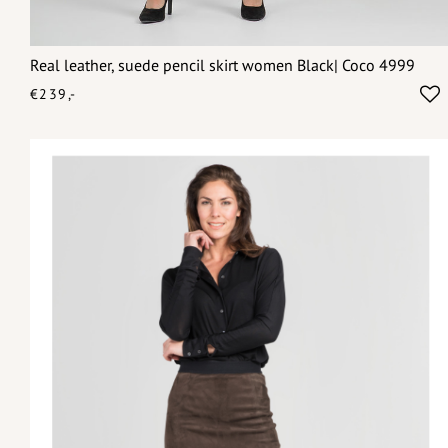
Real leather, suede pencil skirt women Black| Coco 4999
€239,-