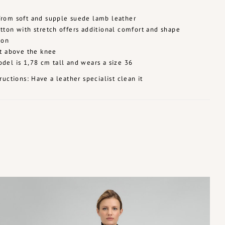
rom soft and supple suede lamb leather
tton with stretch offers additional comfort and shape
ion
st above the knee
del is 1,78 cm tall and wears a size 36
ructions: Have a leather specialist clean it