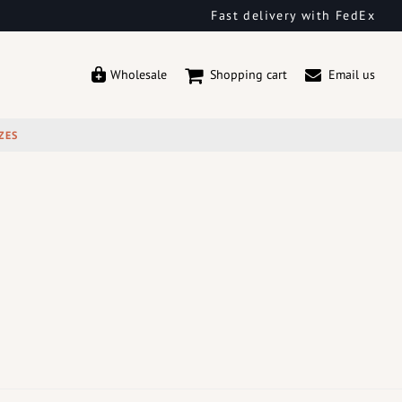
Fast delivery with FedEx
Wholesale
Shopping cart
Email us
ZES