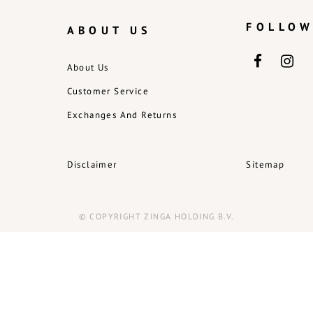
FOLLOW
ABOUT US
About Us
Customer Service
Exchanges And Returns
Disclaimer
Sitemap
© COPYRIGHT ZINGA HOLDING B.V.