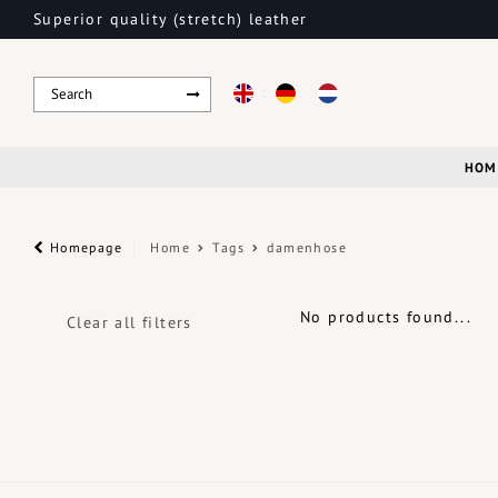
Superior quality (stretch) leather
HOM
Homepage
Home
Tags
damenhose
No products found...
Clear all filters