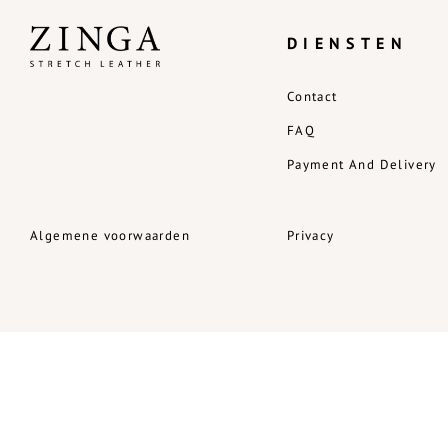
DIENSTEN
Contact
FAQ
Payment And Delivery
Algemene voorwaarden
Privacy