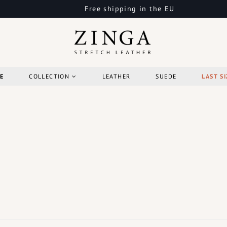
Free shipping in the EU
E
COLLECTION
LEATHER
SUEDE
LAST SI