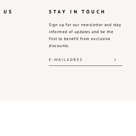
 US
STAY IN TOUCH
Sign up for our newsletter and stay
informed of updates and be the
first to benefit from exclusive
discounts.