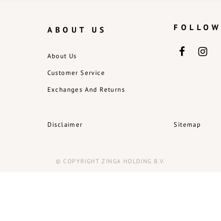
FOLLOW
ABOUT US
About Us
Customer Service
Exchanges And Returns
Disclaimer
Sitemap
© COPYRIGHT ZINGA HOLDING B.V.