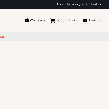
Fast delivery with FedEx
Wholesale
Shopping cart
Email us
ZES