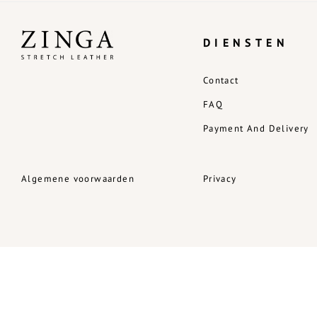
DIENSTEN
Contact
FAQ
Payment And Delivery
Algemene voorwaarden
Privacy