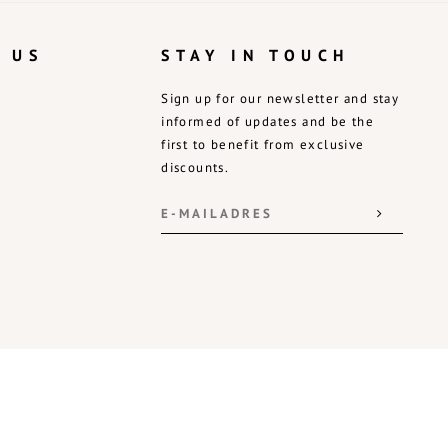
 US
STAY IN TOUCH
Sign up for our newsletter and stay
informed of updates and be the
first to benefit from exclusive
discounts.