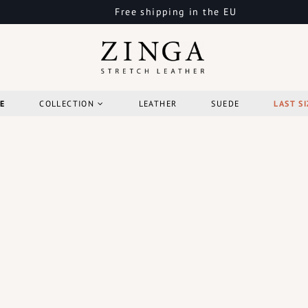
Free shipping in the EU
E
COLLECTION
LEATHER
SUEDE
LAST SI