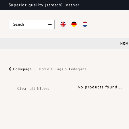
Superior quality (stretch) leather
HOM
Homepage
Home
Tags
Lederjans
No products found...
Clear all filters