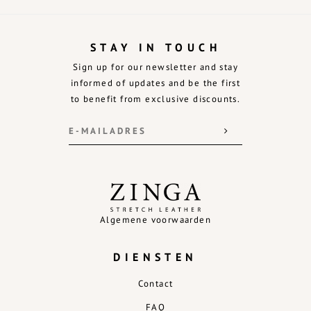
STAY IN TOUCH
Sign up for our newsletter and stay
informed of updates and be the first
to benefit from exclusive discounts.
Algemene voorwaarden
DIENSTEN
Contact
FAQ