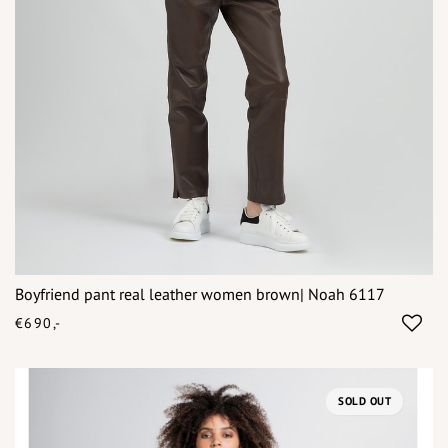
Boyfriend pant real leather women brown| Noah 6117
€690,-
SOLD OUT