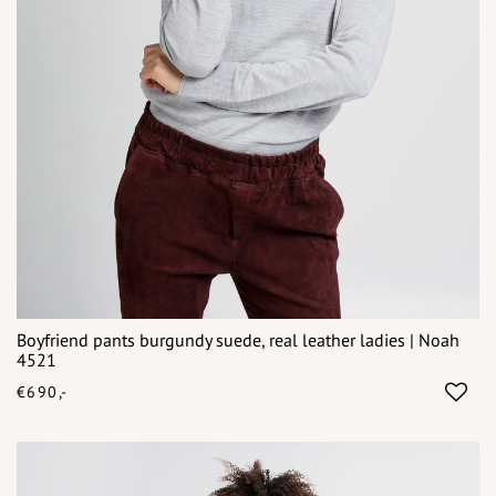
Boyfriend pants burgundy suede, real leather ladies | Noah
4521
€690,-