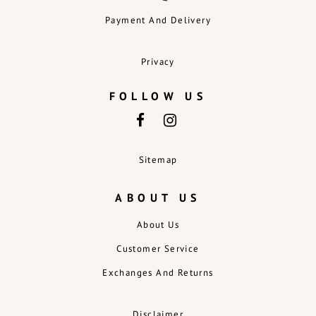
Payment And Delivery
Privacy
FOLLOW US
Sitemap
ABOUT US
About Us
Customer Service
Exchanges And Returns
Disclaimer