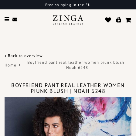
Free shipping in the EU
Back to overview
Boyfriend pant real leather women piunk blush |
Home
Noah 6248
BOYFRIEND PANT REAL LEATHER WOMEN
PIUNK BLUSH | NOAH 6248