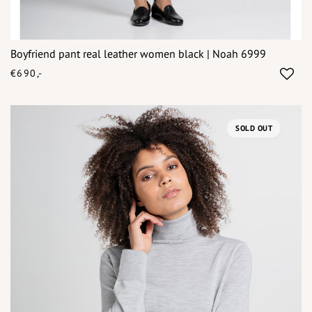
Boyfriend pant real leather women black | Noah 6999
€690,-
SOLD OUT