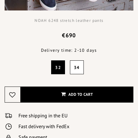
NOAH 6248 stretch leather pants
€690
Delivery time: 2-10 days
32
34
ADD TO CART
Free shipping in the EU
Fast delivery with FedEx
Safe payment