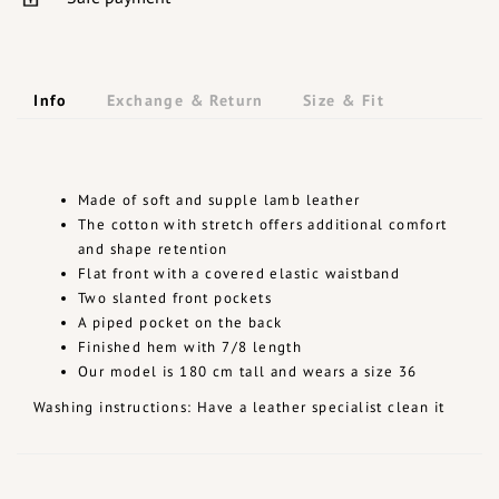
Info
Exchange & Return
Size & Fit
Made of soft and supple lamb leather
The cotton with stretch offers additional comfort
and shape retention
Flat front with a covered elastic waistband
Two slanted front pockets
A piped pocket on the back
Finished hem with 7/8 length
Our model is 180 cm tall and wears a size 36
Washing instructions: Have a leather specialist clean it