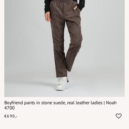
Boyfriend pants in stone suede, real leather ladies | Noah
4700
€690,-