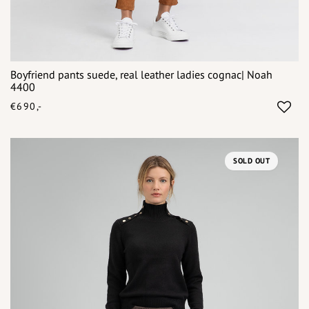
Boyfriend pants suede, real leather ladies cognac| Noah
4400
€690,-
SOLD OUT