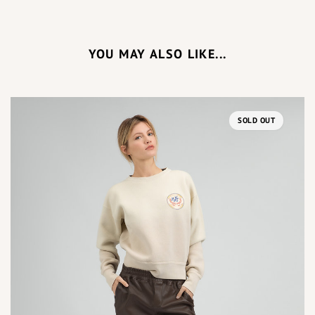
YOU MAY ALSO LIKE...
SOLD OUT