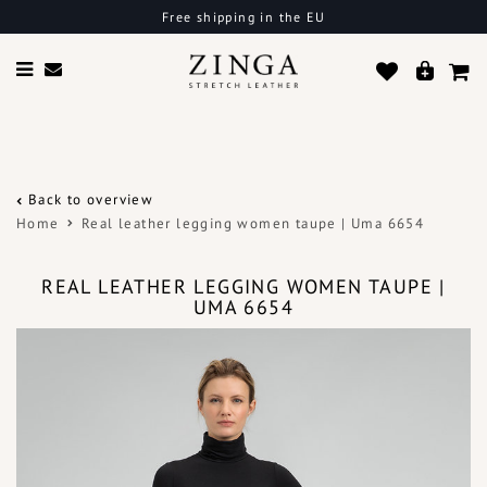
Free shipping in the EU
Back to overview
Home
Real leather legging women taupe | Uma 6654
REAL LEATHER LEGGING WOMEN TAUPE |
UMA 6654