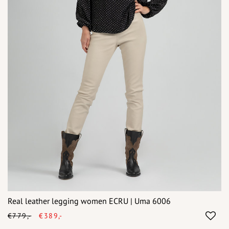
Real leather legging women ECRU | Uma 6006
€779,-
€389,-