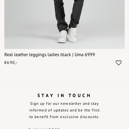
Real leather leggings ladies black | Uma 6999
€690,-
STAY IN TOUCH
Sign up for our newsletter and stay
informed of updates and be the first
to benefit from exclusive discounts.