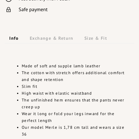
Safe payment
Info
Exchange & Return
Size & Fit
Made of soft and supple lamb leather
The cotton with stretch offers additional comfort
and shape retention
Slim fit
High waist with elastic waistband
The unfinished hem ensures that the pants never
creep up
Wear it long or fold your legs inward for the
perfect length
Our model Merle is 1,78 cm tall and wears a size
36