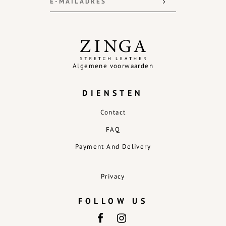
Algemene voorwaarden
DIENSTEN
Contact
FAQ
Payment And Delivery
Privacy
FOLLOW US