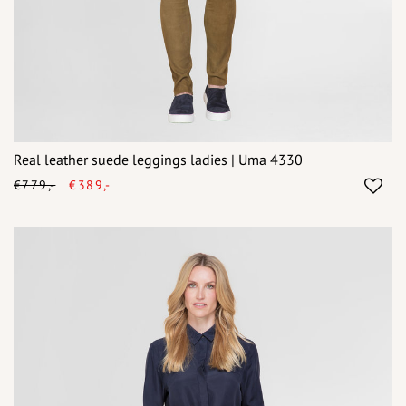
Real leather suede leggings ladies | Uma 4330
€779,-
€389,-