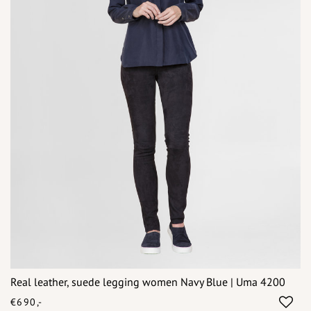
Real leather, suede legging women Navy Blue | Uma 4200
€690,-