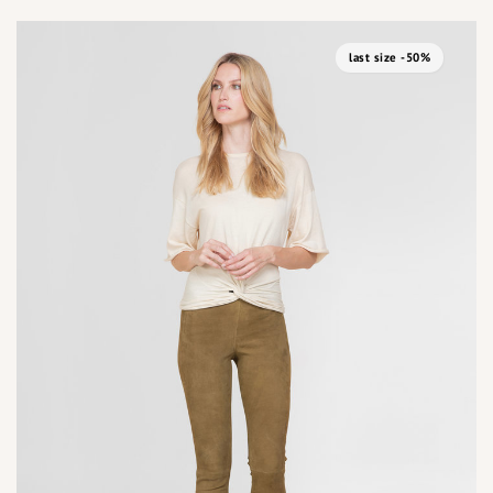
last size -50%