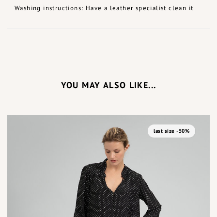
Washing instructions: Have a leather specialist clean it
YOU MAY ALSO LIKE...
last size -50%