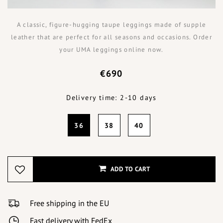
A classic, figure-hugging taupe leggings made of supple
leather that are perfect for all seasons and occasions. Order
your UMA leggings online now.
€690
Delivery time: 2-10 days
36
38
40
ADD TO CART
Free shipping in the EU
Fast delivery with FedEx