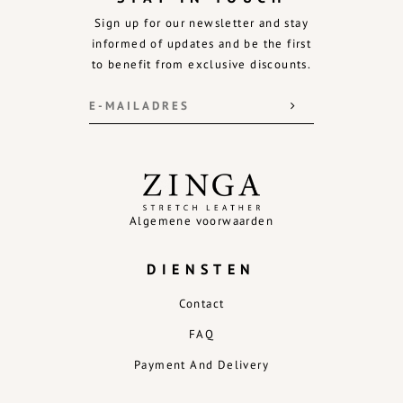
Sign up for our newsletter and stay
informed of updates and be the first
to benefit from exclusive discounts.
Algemene voorwaarden
DIENSTEN
Contact
FAQ
Payment And Delivery