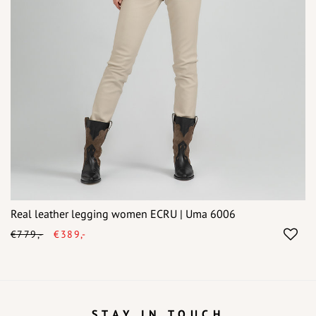
Real leather legging women ECRU | Uma 6006
€779,-
€389,-
STAY IN TOUCH