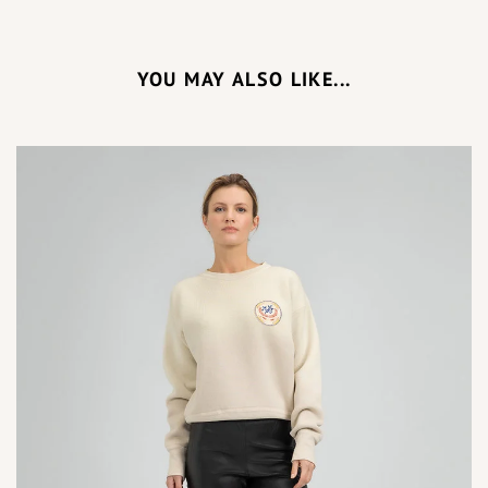
YOU MAY ALSO LIKE...