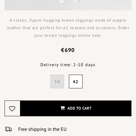
A classic, figure-hugging brown leggings made of supple
leather that are perfect for all seasons and occasions. Order
your brown leggings online now.
€690
Delivery time: 2-10 days
38
42
ADD TO CART
Free shipping in the EU