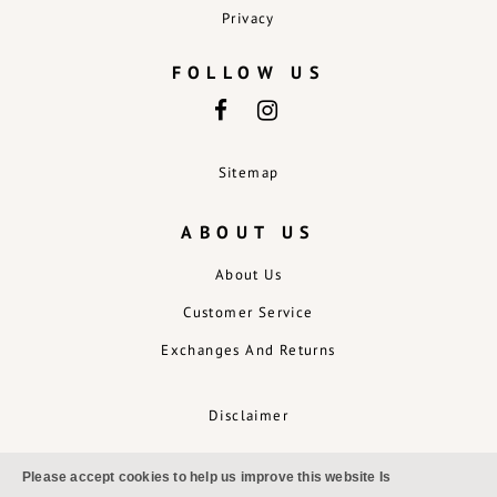
Privacy
FOLLOW US
Sitemap
ABOUT US
About Us
Customer Service
Exchanges And Returns
Disclaimer
Please accept cookies to help us improve this website Is