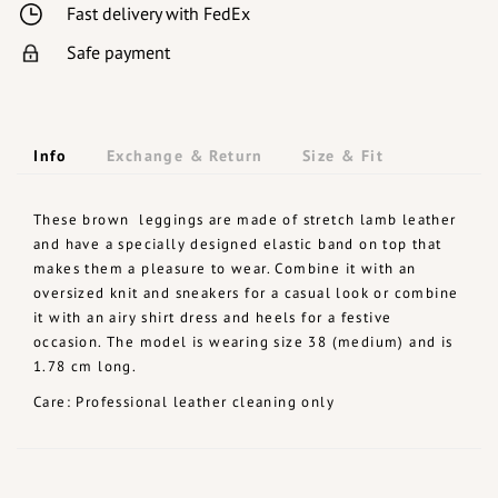
Fast delivery with FedEx
Safe payment
Info
Exchange & Return
Size & Fit
These brown leggings are made of stretch lamb leather
and have a specially designed elastic band on top that
makes them a pleasure to wear. Combine it with an
oversized knit and sneakers for a casual look or combine
it with an airy shirt dress and heels for a festive
occasion. The model is wearing size 38 (medium) and is
1.78 cm long.
Care: Professional leather cleaning only