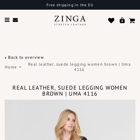
Free shipping in the EU
Back to overview
Real leather, suede legging women brown | Uma
Home
4116
REAL LEATHER, SUEDE LEGGING WOMEN
BROWN | UMA 4116