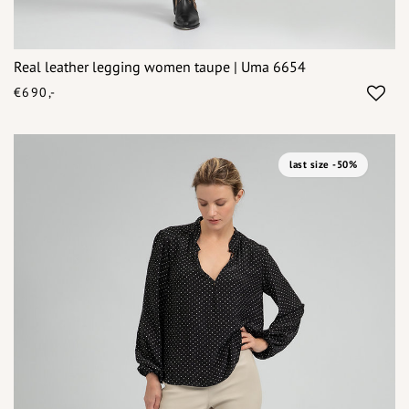
Real leather legging women taupe | Uma 6654
€690,-
last size -50%