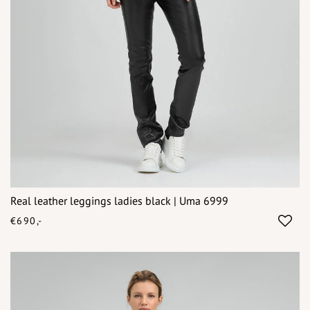
Real leather leggings ladies black | Uma 6999
€690,-