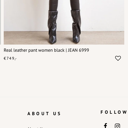
Real leather pant women black | JEAN 6999
€749,-
FOLLOW
ABOUT US