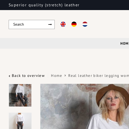
Superior quality (stretch) leather
HOM
Back to overview
Home
Real leather biker legging wo