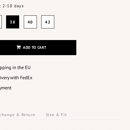
: 2-10 days
38
40
42
ADD TO CART
ipping in the EU
livery with FedEx
yment
change & Return
Size & Fit