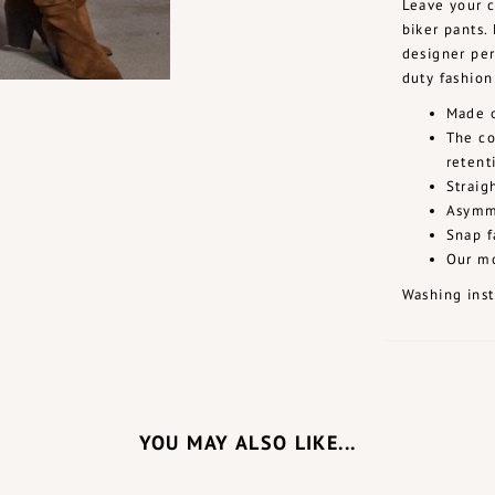
Leave your c
biker pants.
designer per
duty fashion
Made o
The co
retent
Straig
Asymme
Snap f
Our mo
Washing inst
YOU MAY ALSO LIKE...