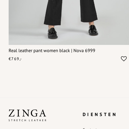
Real leather pant women black | Nova 6999
€769,-
DIENSTEN