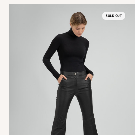
SOLD OUT