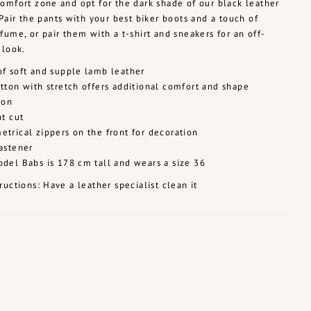
omfort zone and opt for the dark shade of our black leather
 Pair the pants with your best biker boots and a touch of
fume, or pair them with a t-shirt and sneakers for an off-
 look.
f soft and supple lamb leather
tton with stretch offers additional comfort and shape
ion
ht cut
trical zippers on the front for decoration
astener
del Babs is 178 cm tall and wears a size 36
ructions: Have a leather specialist clean it