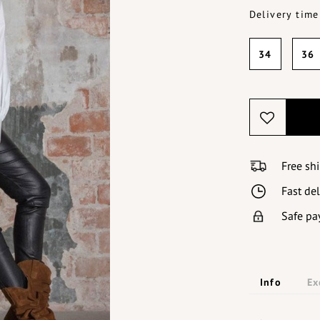
Delivery time
34
36
Free sh
Fast de
Safe pa
Info
Ex