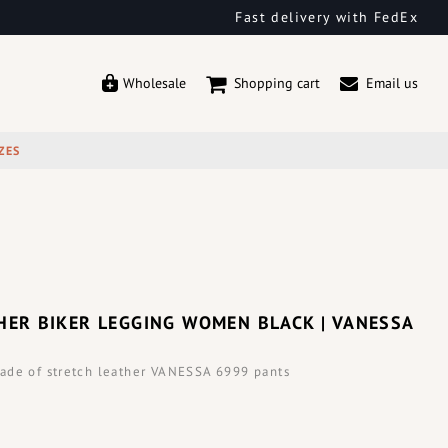
Fast delivery with FedEx
Wholesale
Shopping cart
Email us
ZES
HER BIKER LEGGING WOMEN BLACK | VANESSA
ade of stretch leather VANESSA 6999 pants