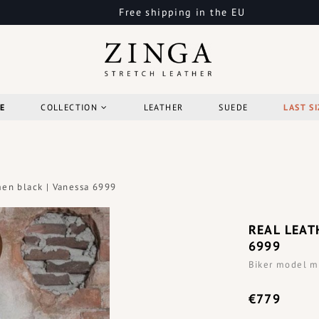
Free shipping in the EU
E
COLLECTION
LEATHER
SUEDE
LAST SI
men black | Vanessa 6999
REAL LEAT
6999
Biker model m
€779