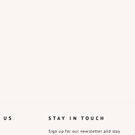
 US
STAY IN TOUCH
Sign up for our newsletter and stay